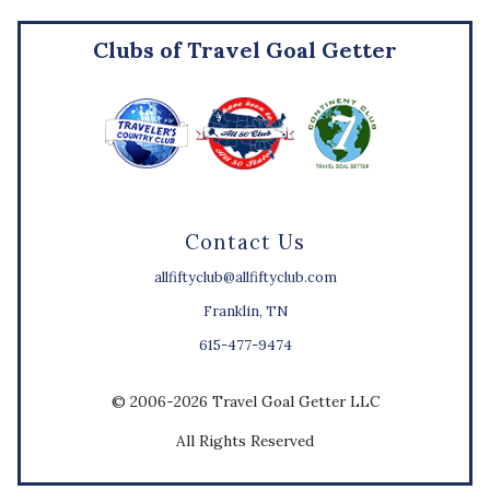
Clubs of Travel Goal Getter
Contact Us
allfiftyclub@allfiftyclub.com
Franklin, TN
615-477-9474
© 2006-2026 Travel Goal Getter LLC
All Rights Reserved