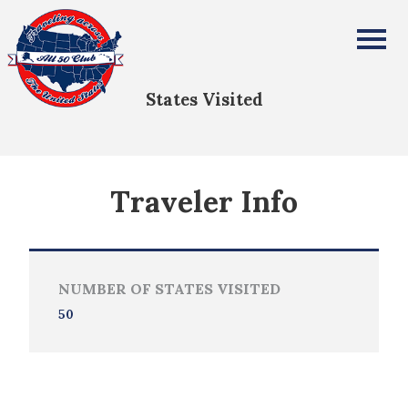
Melynda Argersinger
All Fifty States Club
States Visited
Traveler Info
NUMBER OF STATES VISITED
50