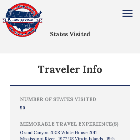
Jerry Dahm
All Fifty States Club
States Visited
Traveler Info
NUMBER OF STATES VISITED
50
MEMORABLE TRAVEL EXPERIENCE(S)
Grand Canyon 2008 White House 2011
Mississippi River- 1977 US Virgin Islands- 15th