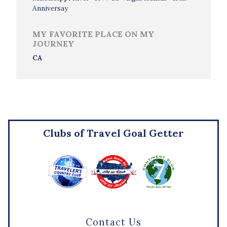
Anniversay
MY FAVORITE PLACE ON MY
JOURNEY
CA
Clubs of Travel Goal Getter
Contact Us