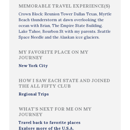
MEMORABLE TRAVEL EXPERIENCE(S)
Crown Block: Reunion Tower Dallas Texas, Myrtle
Beach thunderstorm at dawn overlooking the
ocean with Brian, The Empire State Building.
Lake Tahoe, Bourbon St with my parents. Seattle
Space Needle and the Alaskan icce glaciers.
MY FAVORITE PLACE ON MY
JOURNEY
New York City
HOW I SAW EACH STATE AND JOINED
THE ALL FIFTY CLUB
Regional Trips
WHAT'S NEXT FOR ME ON MY
JOURNEY
Travel back to favorite places
Explore more of the U.S.A.