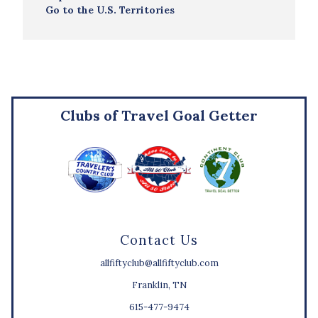
Go to the U.S. Territories
Clubs of Travel Goal Getter
Contact Us
allfiftyclub@allfiftyclub.com
Franklin, TN
615-477-9474