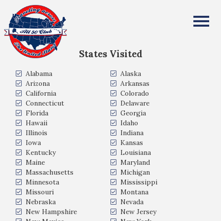
Debra DeBoer Cramer
All Fifty States Club
States Visited
Alabama
Alaska
Arizona
Arkansas
California
Colorado
Connecticut
Delaware
Florida
Georgia
Hawaii
Idaho
Illinois
Indiana
Iowa
Kansas
Kentucky
Louisiana
Maine
Maryland
Massachusetts
Michigan
Minnesota
Mississippi
Missouri
Montana
Nebraska
Nevada
New Hampshire
New Jersey