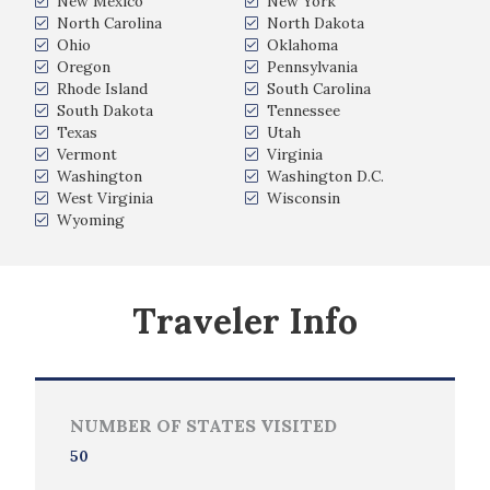
New Mexico
New York
North Carolina
North Dakota
Ohio
Oklahoma
Oregon
Pennsylvania
Rhode Island
South Carolina
South Dakota
Tennessee
Texas
Utah
Vermont
Virginia
Washington
Washington D.C.
West Virginia
Wisconsin
Wyoming
Traveler Info
NUMBER OF STATES VISITED
50