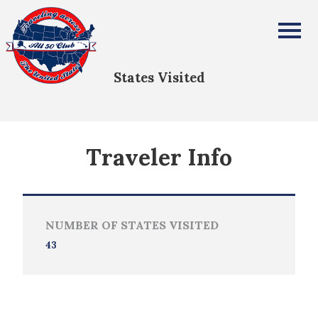
Cathy Lloyd-Langley
All Fifty States Club
States Visited
Traveler Info
NUMBER OF STATES VISITED
43