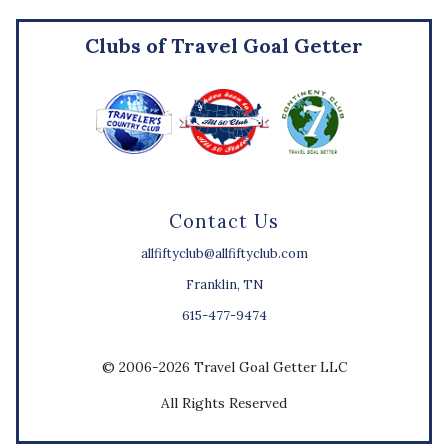
Clubs of Travel Goal Getter
Contact Us
allfiftyclub@allfiftyclub.com
Franklin, TN
615-477-9474
© 2006-2026 Travel Goal Getter LLC
All Rights Reserved