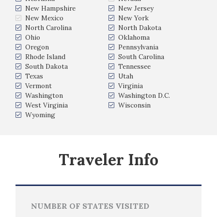
New Hampshire
New Jersey
New Mexico
New York
North Carolina
North Dakota
Ohio
Oklahoma
Oregon
Pennsylvania
Rhode Island
South Carolina
South Dakota
Tennessee
Texas
Utah
Vermont
Virginia
Washington
Washington D.C.
West Virginia
Wisconsin
Wyoming
Traveler Info
NUMBER OF STATES VISITED