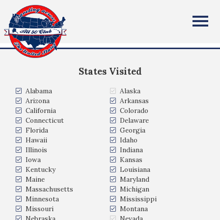
Cindy Gersony
All Fifty States Club
Northern Virginia
States Visited
Alabama
Alaska
Arizona
Arkansas
California
Colorado
Connecticut
Delaware
Florida
Georgia
Hawaii
Idaho
Illinois
Indiana
Iowa
Kansas
Kentucky
Louisiana
Maine
Maryland
Massachusetts
Michigan
Minnesota
Mississippi
Missouri
Montana
Nebraska
Nevada