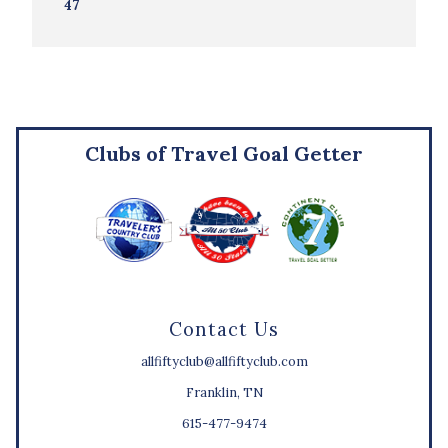
47
Clubs of Travel Goal Getter
Contact Us
allfiftyclub@allfiftyclub.com
Franklin, TN
615-477-9474