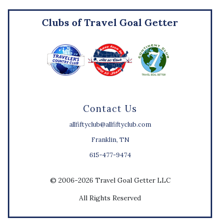
Clubs of Travel Goal Getter
Contact Us
allfiftyclub@allfiftyclub.com
Franklin, TN
615-477-9474
© 2006-2026 Travel Goal Getter LLC
All Rights Reserved