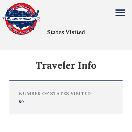
Christiane Bourloyannis-Vrailas
All Fifty States Club
States Visited
Traveler Info
NUMBER OF STATES VISITED
50