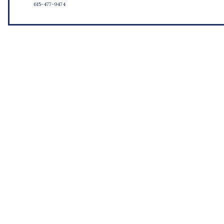
615-477-9474