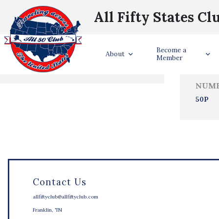
All Fifty States Cl
Trave
Become a
States Visited
About
Member
NUMB
50P
Contact Us
allfiftyclub@allfiftyclub.com
Franklin, TN