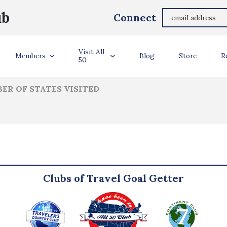
Chase Hendricks
ub
Connect
ler Info
Visit All
Members
Blog
Store
R
50
ER OF STATES VISITED
Clubs of Travel Goal Getter