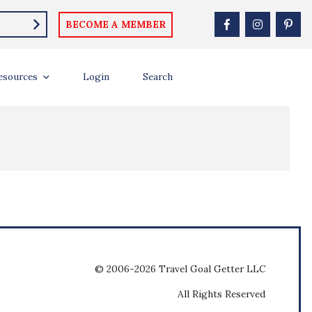
BECOME A MEMBER
esources
Login
Search
© 2006-2026 Travel Goal Getter LLC
All Rights Reserved