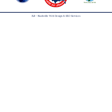
JLB -
Nashville Web Design
&
SEO Services