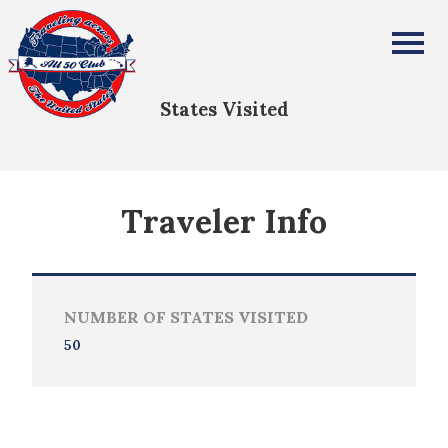
Chales Ratcliffe
All Fifty States Club
States Visited
Traveler Info
NUMBER OF STATES VISITED
50