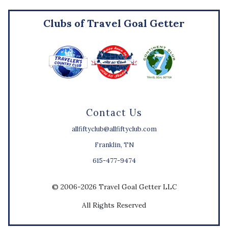
Clubs of Travel Goal Getter
Contact Us
allfiftyclub@allfiftyclub.com
Franklin, TN
615-477-9474
© 2006-2026 Travel Goal Getter LLC
All Rights Reserved