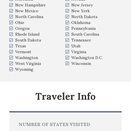
New Hampshire
New Jersey
New Mexico
New York
North Carolina
North Dakota
Ohio
Oklahoma
Oregon
Pennsylvania
Rhode Island
South Carolina
South Dakota
Tennessee
Texas
Utah
Vermont
Virginia
Washington
Washington D.C.
West Virginia
Wisconsin
Wyoming
Traveler Info
NUMBER OF STATES VISITED