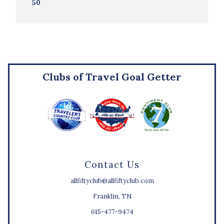
50
Clubs of Travel Goal Getter
Contact Us
allfiftyclub@allfiftyclub.com
Franklin, TN
615-477-9474