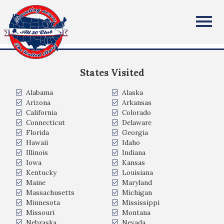
Cathy Carnes
All Fifty States Club
Hedgesville WV USA
States Visited
Alabama
Alaska
Arizona
Arkansas
California
Colorado
Connecticut
Delaware
Florida
Georgia
Hawaii
Idaho
Illinois
Indiana
Iowa
Kansas
Kentucky
Louisiana
Maine
Maryland
Massachusetts
Michigan
Minnesota
Mississippi
Missouri
Montana
Nebraska
Nevada