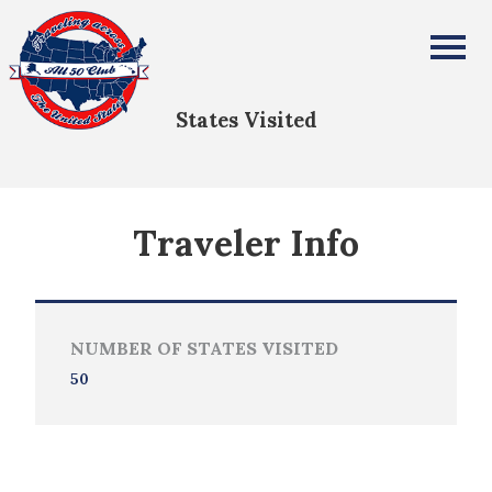
Carmen Rangel
All Fifty States Club
States Visited
Traveler Info
NUMBER OF STATES VISITED
50