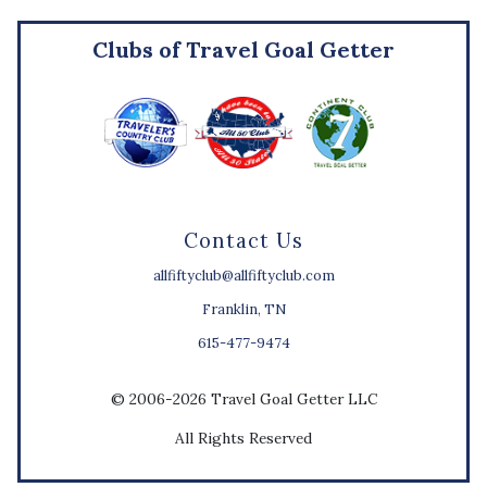
Clubs of Travel Goal Getter
Contact Us
allfiftyclub@allfiftyclub.com
Franklin, TN
615-477-9474
© 2006-2026 Travel Goal Getter LLC
All Rights Reserved