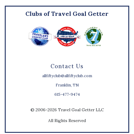
Clubs of Travel Goal Getter
Contact Us
allfiftyclub@allfiftyclub.com
Franklin, TN
615-477-9474
© 2006-2026 Travel Goal Getter LLC
All Rights Reserved