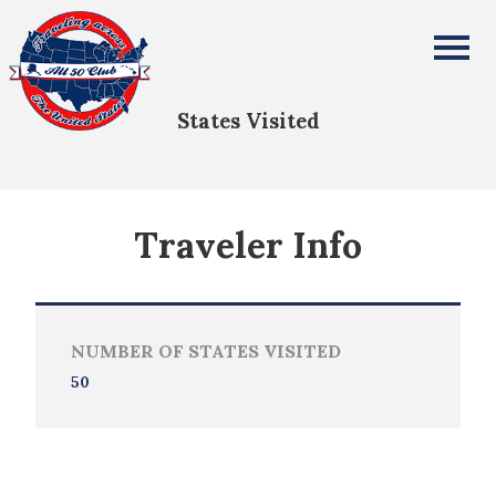
Aaron Capps
All Fifty States Club
States Visited
Traveler Info
NUMBER OF STATES VISITED
50