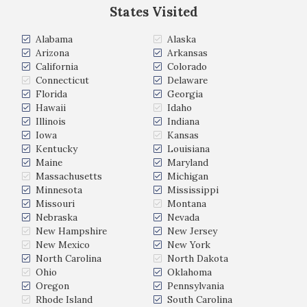
States Visited
Alabama
Alaska
Arizona
Arkansas
California
Colorado
Connecticut
Delaware
Florida
Georgia
Hawaii
Idaho
Illinois
Indiana
Iowa
Kansas
Kentucky
Louisiana
Maine
Maryland
Massachusetts
Michigan
Minnesota
Mississippi
Missouri
Montana
Nebraska
Nevada
New Hampshire
New Jersey
New Mexico
New York
North Carolina
North Dakota
Ohio
Oklahoma
Oregon
Pennsylvania
Rhode Island
South Carolina