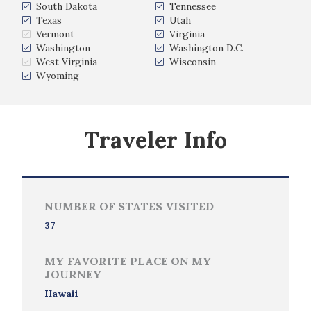
South Dakota
Tennessee
Texas
Utah
Vermont
Virginia
Washington
Washington D.C.
West Virginia
Wisconsin
Wyoming
Traveler Info
NUMBER OF STATES VISITED
37
MY FAVORITE PLACE ON MY
JOURNEY
Hawaii