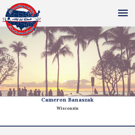
All Fifty States Club
Cameron Banaszak
Wisconsin