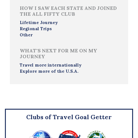
HOW I SAW EACH STATE AND JOINED
THE ALL FIFTY CLUB
Lifetime Journey
Regional Trips
Other
WHAT'S NEXT FOR ME ON MY
JOURNEY
Travel more internationally
Explore more of the U.S.A.
Clubs of Travel Goal Getter