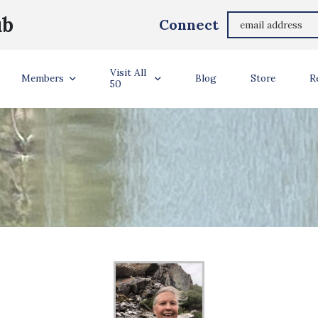
ub
Connect
Visit All
Members
Blog
Store
R
50