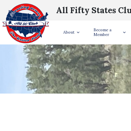
All Fifty States Cl
Become a
About
Member