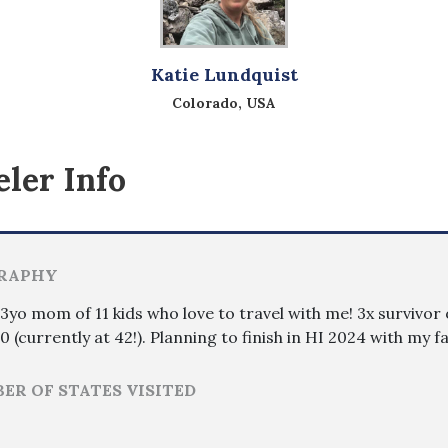
Katie Lundquist
Colorado, USA
ler Info
RAPHY
3yo mom of 11 kids who love to travel with me! 3x survivor o
0 (currently at 42!). Planning to finish in HI 2024 with my 
ER OF STATES VISITED