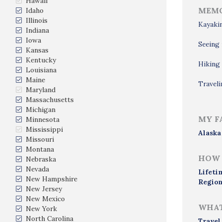
Hawaii
MEMO
Idaho
Illinois
Kayakin
Indiana
Iowa
Seeing 
Kansas
Kentucky
Hiking 
Louisiana
Maine
Traveli
Maryland
Massachusetts
Michigan
MY F
Minnesota
Mississippi
Alaska
Missouri
Montana
HOW 
Nebraska
Nevada
Lifeti
New Hampshire
Region
New Jersey
New Mexico
WHAT
New York
North Carolina
Travel