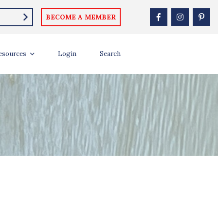
BECOME A MEMBER
esources
Login
Search