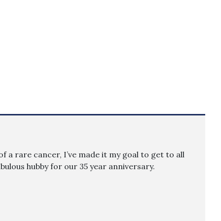
f a rare cancer, I’ve made it my goal to get to all
fabulous hubby for our 35 year anniversary.