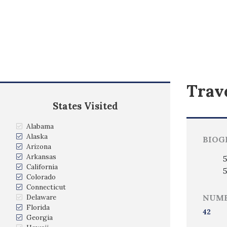
Trave
States Visited
Alabama
Alaska
BIOG
Arizona
Arkansas
5
California
5
Colorado
Connecticut
Delaware
NUMB
Florida
42
Georgia