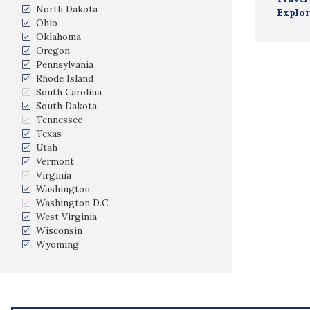
North Dakota
Explor
Ohio
Oklahoma
Oregon
Pennsylvania
Rhode Island
South Carolina
South Dakota
Tennessee
Texas
Utah
Vermont
Virginia
Washington
Washington D.C.
West Virginia
Wisconsin
Wyoming