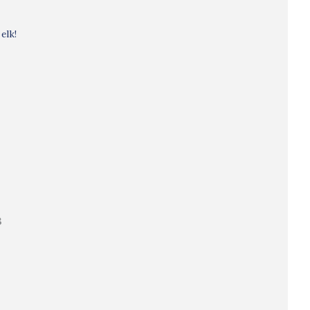
elk!
B