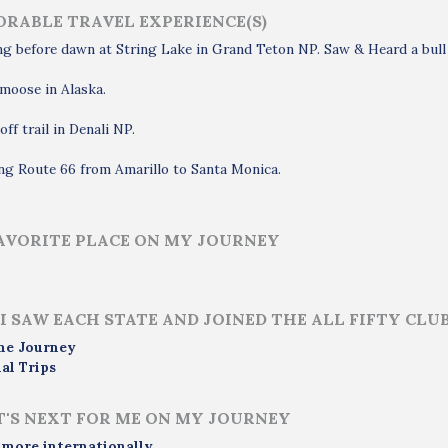
RABLE TRAVEL EXPERIENCE(S)
g before dawn at String Lake in Grand Teton NP. Saw & Heard a bull 
moose in Alaska.
off trail in Denali NP.
ng Route 66 from Amarillo to Santa Monica.
AVORITE PLACE ON MY JOURNEY
I SAW EACH STATE AND JOINED THE ALL FIFTY CLU
me Journey
al Trips
'S NEXT FOR ME ON MY JOURNEY
 more internationally