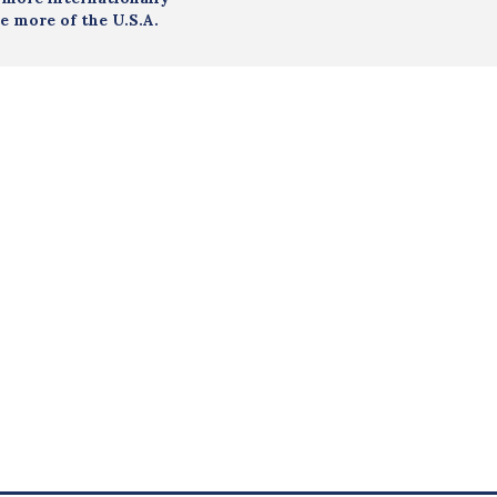
e more of the U.S.A.