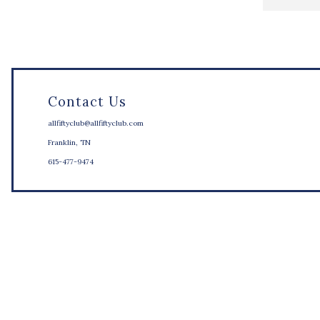
Contact Us
allfiftyclub@allfiftyclub.com
Franklin, TN
615-477-9474