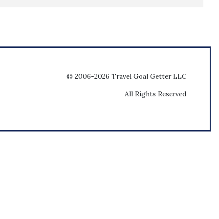
© 2006-2026 Travel Goal Getter LLC
All Rights Reserved