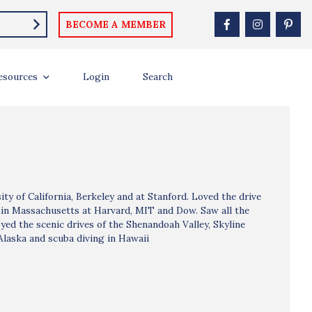
BECOME A MEMBER
esources
Login
Search
ty of California, Berkeley and at Stanford. Loved the drive
 in Massachusetts at Harvard, MIT and Dow. Saw all the
joyed the scenic drives of the Shenandoah Valley, Skyline
 Alaska and scuba diving in Hawaii