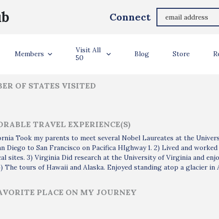
Mukund Chorghade
ub
Connect
ler Info
Visit All
Members
Blog
Store
R
50
ER OF STATES VISITED
RABLE TRAVEL EXPERIENCE(S)
fornia Took my parents to meet several Nobel Laureates at the Universi
n Diego to San Francisco on Pacifica HIghway 1. 2) Lived and worked
cal sites. 3) Virginia Did research at the University of Virginia and en
4) The tours of Hawaii and Alaska. Enjoyed standing atop a glacier in
AVORITE PLACE ON MY JOURNEY