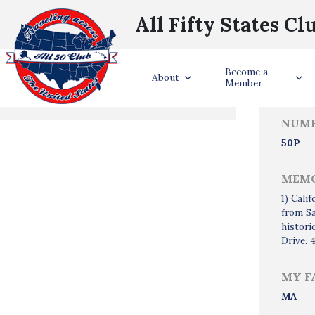
All Fifty States Cl
Trave
Become a
States Visited
About
Member
NUMB
50P
MEMO
1) Cali
from Sa
histori
Drive. 
MY F
MA