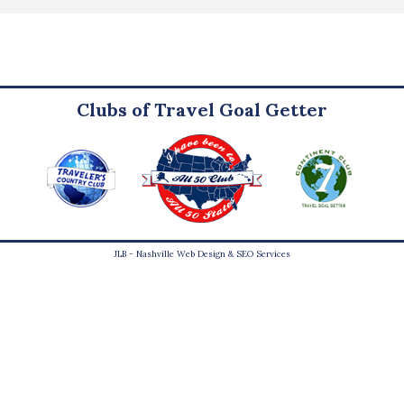
Clubs of Travel Goal Getter
JLB -
Nashville Web Design
&
SEO Services