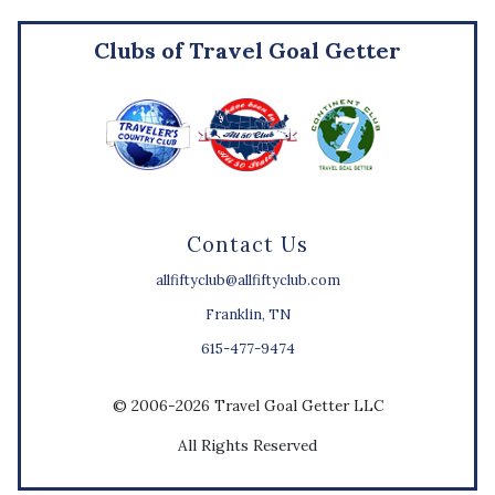
Clubs of Travel Goal Getter
Contact Us
allfiftyclub@allfiftyclub.com
Franklin, TN
615-477-9474
© 2006-2026 Travel Goal Getter LLC
All Rights Reserved