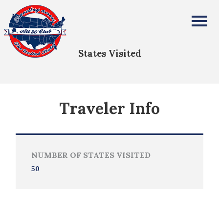
Robert Rego
All Fifty States Club
States Visited
Traveler Info
NUMBER OF STATES VISITED
50