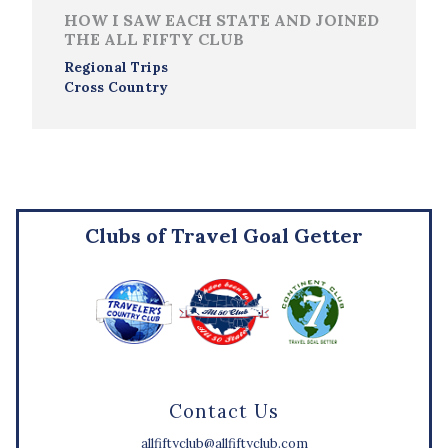
HOW I SAW EACH STATE AND JOINED
THE ALL FIFTY CLUB
Regional Trips
Cross Country
Clubs of Travel Goal Getter
Contact Us
allfiftyclub@allfiftyclub.com