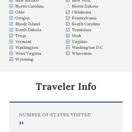
New Mexico
New York
North Carolina
North Dakota
Ohio
Oklahoma
Oregon
Pennsylvania
Rhode Island
South Carolina
South Dakota
Tennessee
Texas
Utah
Vermont
Virginia
Washington
Washington D.C.
West Virginia
Wisconsin
Wyoming
Traveler Info
NUMBER OF STATES VISITED
44