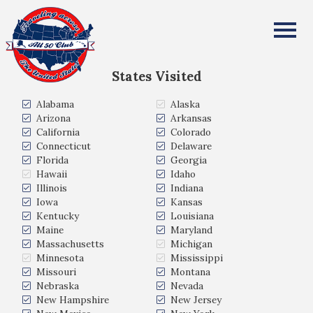
REBECCA MANNING
All Fifty States Club
States Visited
Alabama
Alaska
Arizona
Arkansas
California
Colorado
Connecticut
Delaware
Florida
Georgia
Hawaii
Idaho
Illinois
Indiana
Iowa
Kansas
Kentucky
Louisiana
Maine
Maryland
Massachusetts
Michigan
Minnesota
Mississippi
Missouri
Montana
Nebraska
Nevada
New Hampshire
New Jersey