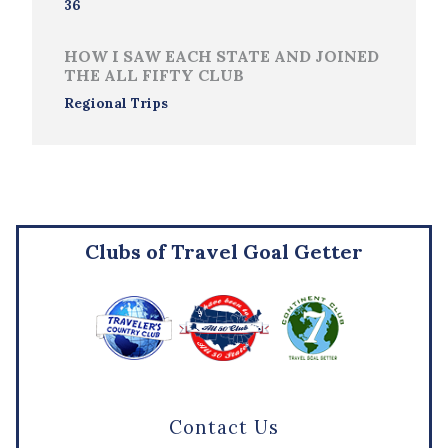
36
HOW I SAW EACH STATE AND JOINED
THE ALL FIFTY CLUB
Regional Trips
Clubs of Travel Goal Getter
Contact Us