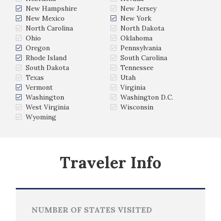
New Hampshire
New Jersey
New Mexico
New York
North Carolina
North Dakota
Ohio
Oklahoma
Oregon
Pennsylvania
Rhode Island
South Carolina
South Dakota
Tennessee
Texas
Utah
Vermont
Virginia
Washington
Washington D.C.
West Virginia
Wisconsin
Wyoming
Traveler Info
NUMBER OF STATES VISITED