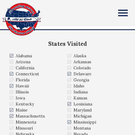
Kristen Wiebe
All Fifty States Club
Fargo, ND
States Visited
Alabama
Alaska
Arizona
Arkansas
California
Colorado
Connecticut
Delaware
Florida
Georgia
Hawaii
Idaho
Illinois
Indiana
Iowa
Kansas
Kentucky
Louisiana
Maine
Maryland
Massachusetts
Michigan
Minnesota
Mississippi
Missouri
Montana
Nebraska
Nevada