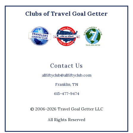
Clubs of Travel Goal Getter
Contact Us
allfiftyclub@allfiftyclub.com
Franklin, TN
615-477-9474
© 2006-2026 Travel Goal Getter LLC
All Rights Reserved