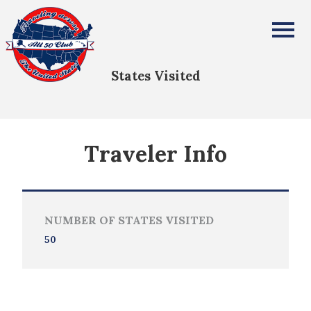
Mike Blackburn
All Fifty States Club
States Visited
Traveler Info
NUMBER OF STATES VISITED
50