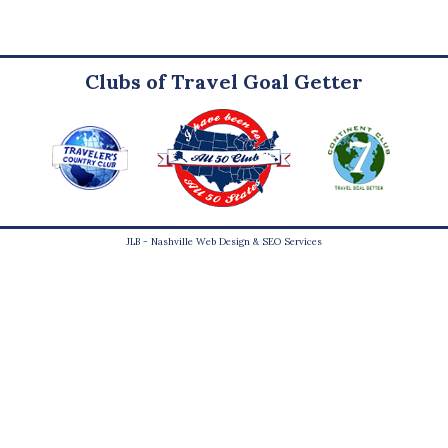
Clubs of Travel Goal Getter
JLB -
Nashville Web Design
&
SEO Services