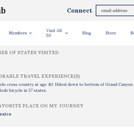
Ronald Eash
ub
Connect
ler Info
Visit All
Members
Blog
Store
R
50
ER OF STATES VISITED
RABLE TRAVEL EXPERIENCE(S)
olo cross country at age 40. Hiked down to bottom of Grand Canyon 
Rode bicycle in 37 states.
AVORITE PLACE ON MY JOURNEY
exico