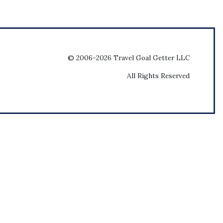
© 2006-2026 Travel Goal Getter LLC
All Rights Reserved