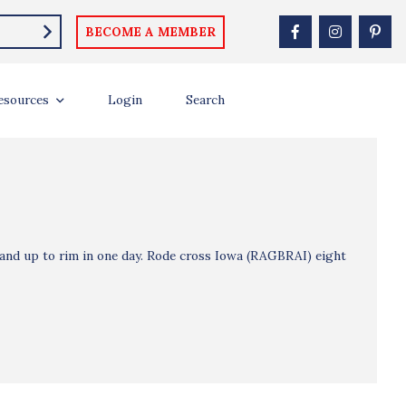
BECOME A MEMBER
esources
Login
Search
and up to rim in one day. Rode cross Iowa (RAGBRAI) eight