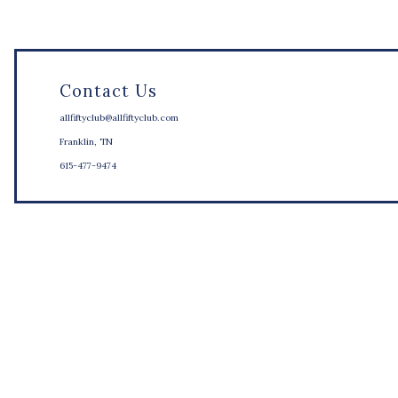
Contact Us
allfiftyclub@allfiftyclub.com
Franklin, TN
615-477-9474