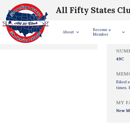
All Fifty States Cl
Trave
Become a
States Visited
About
Member
NUMB
49C
MEMO
Biked s
times. 
MY F
New M