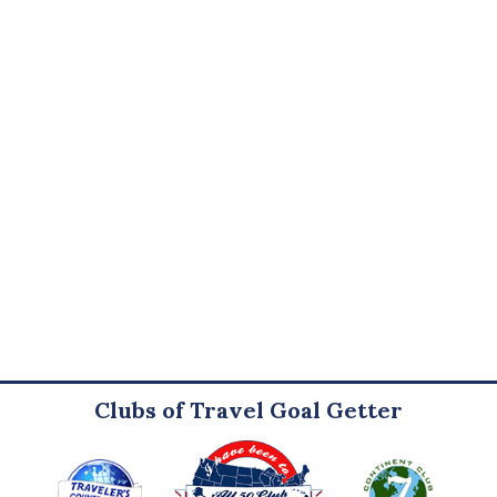
Clubs of Travel Goal Getter