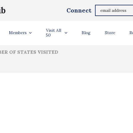
h, Andrew, Issiac, Maddie, Sam, Anna Mitchell/A
ub
Connect
ler Info
Visit All
Members
Blog
Store
R
50
ER OF STATES VISITED