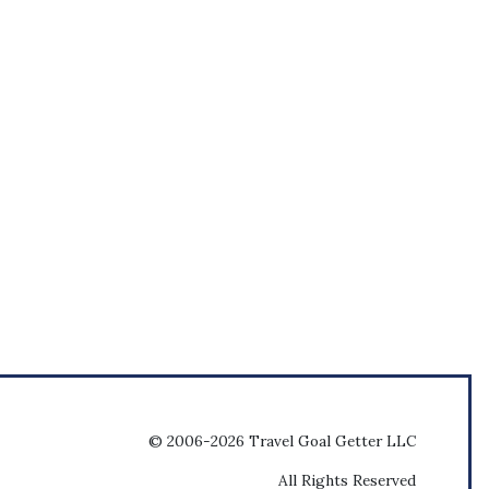
© 2006-2026 Travel Goal Getter LLC
All Rights Reserved