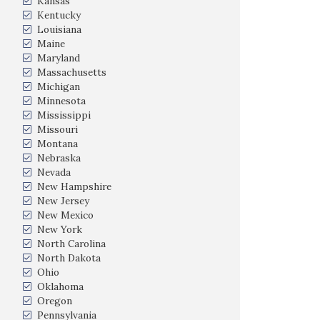
Kansas
Kentucky
Louisiana
Maine
Maryland
Massachusetts
Michigan
Minnesota
Mississippi
Missouri
Montana
Nebraska
Nevada
New Hampshire
New Jersey
New Mexico
New York
North Carolina
North Dakota
Ohio
Oklahoma
Oregon
Pennsylvania