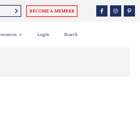
llebach
BECOME A MEMBER
esources
Login
Search