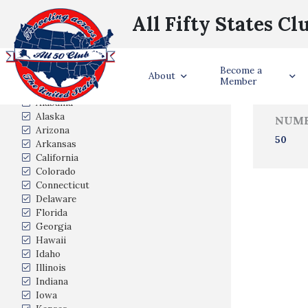
Rebeka
All Fifty States Cl
Trave
Become a
States Visited
About
Member
Alabama
Alaska
NUMB
Arizona
50
Arkansas
California
Colorado
Connecticut
Delaware
Florida
Georgia
Hawaii
Idaho
Illinois
Indiana
Iowa