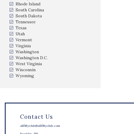
Rhode Island
South Carolina
South Dakota
Tennessee
Texas
Utah
Vermont
Virginia
Washington
Washington D.C.
West Virginia
Wisconsin
Wyoming
Contact Us
allfiftyclub@allfiftyclub.com
Franklin, TN