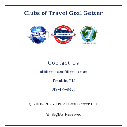
Clubs of Travel Goal Getter
Contact Us
allfiftyclub@allfiftyclub.com
Franklin, TN
615-477-9474
© 2006-2026 Travel Goal Getter LLC
All Rights Reserved