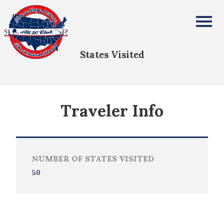
Benjamin Mahoney
All Fifty States Club
States Visited
Traveler Info
NUMBER OF STATES VISITED
50