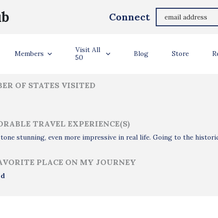
Tony Benn
ub
Connect
ler Info
Visit All
Members
Blog
Store
R
50
ER OF STATES VISITED
RABLE TRAVEL EXPERIENCE(S)
tone stunning, even more impressive in real life. Going to the histori
AVORITE PLACE ON MY JOURNEY
nd