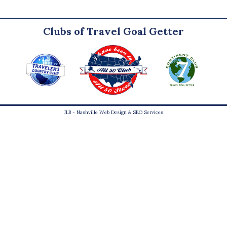
Clubs of Travel Goal Getter
JLB -
Nashville Web Design
&
SEO Services