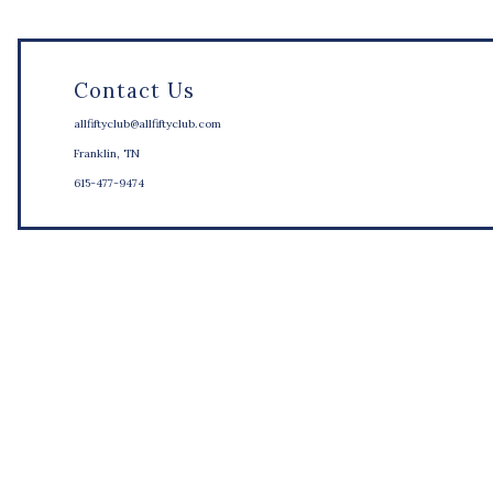
Contact Us
allfiftyclub@allfiftyclub.com
Franklin, TN
615-477-9474