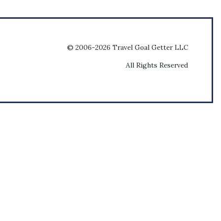
© 2006-2026 Travel Goal Getter LLC
All Rights Reserved