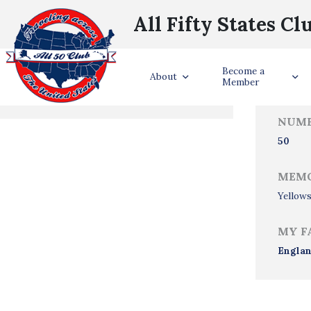
All Fifty States Cl
Trave
Become a
States Visited
About
Member
NUMB
50
MEMO
Yellows
MY F
Engla