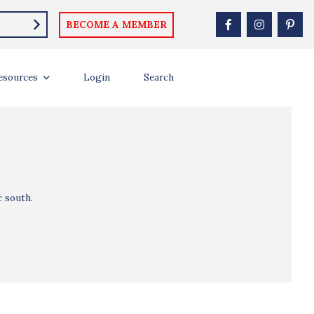
BECOME A MEMBER
esources
Login
Search
c south.