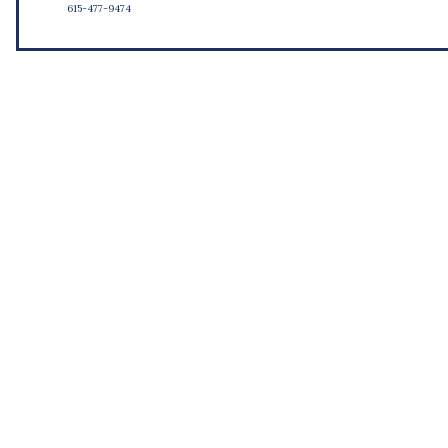
615-477-9474