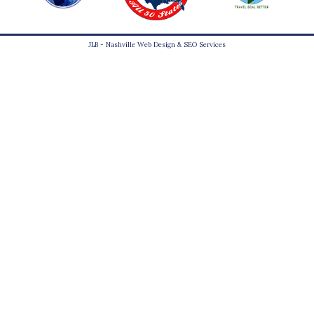
JLB -
Nashville Web Design
&
SEO Services