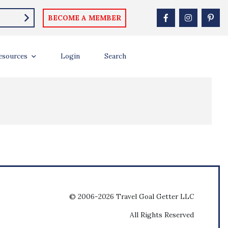
BECOME A MEMBER
esources
Login
Search
© 2006-2026 Travel Goal Getter LLC
All Rights Reserved