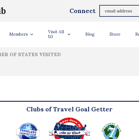
Barbara Barbieri
ub
Connect
ler Info
Visit All
Members
Blog
Store
R
50
ER OF STATES VISITED
Clubs of Travel Goal Getter