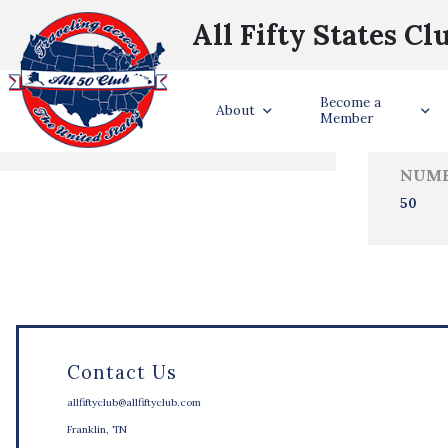
All Fifty States Cl
Trave
Become a
States Visited
About
Member
NUMB
50
Contact Us
allfiftyclub@allfiftyclub.com
Franklin, TN