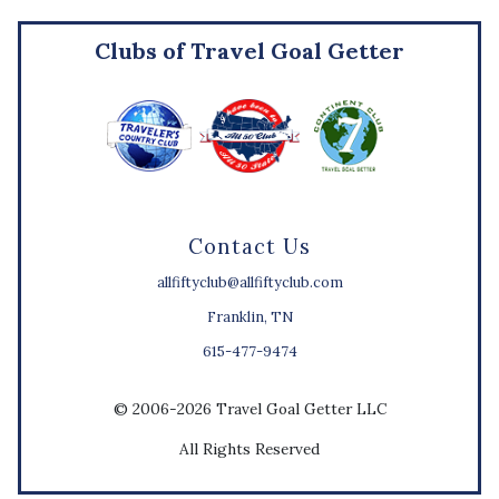
Clubs of Travel Goal Getter
Contact Us
allfiftyclub@allfiftyclub.com
Franklin, TN
615-477-9474
© 2006-2026 Travel Goal Getter LLC
All Rights Reserved