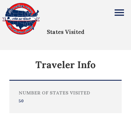
Brooks Davis
All Fifty States Club
States Visited
Traveler Info
NUMBER OF STATES VISITED
50