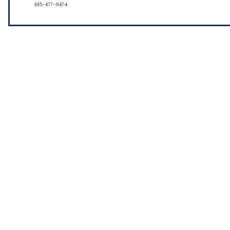
615-477-9474