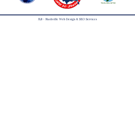
JLB -
Nashville Web Design
&
SEO Services