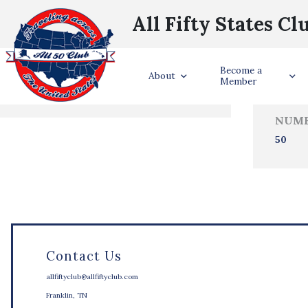
All Fifty States Cl
Trave
Become a
States Visited
About
Member
NUMB
50
Contact Us
allfiftyclub@allfiftyclub.com
Franklin, TN