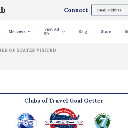
Autumn Caldwell
ub
Connect
ler Info
Visit All
Members
Blog
Store
R
50
ER OF STATES VISITED
Clubs of Travel Goal Getter