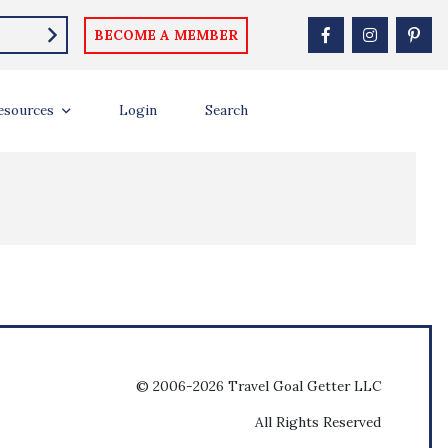
BECOME A MEMBER
esources
Login
Search
© 2006-2026 Travel Goal Getter LLC
All Rights Reserved