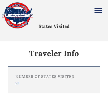
Barbara Haley
All Fifty States Club
States Visited
Traveler Info
NUMBER OF STATES VISITED
50