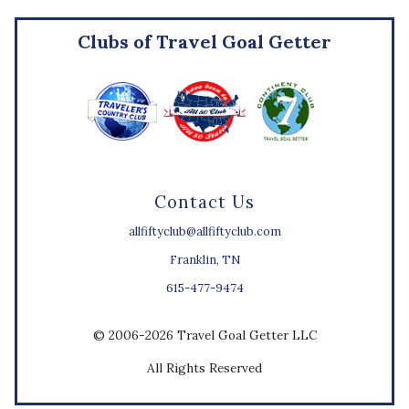
Clubs of Travel Goal Getter
Contact Us
allfiftyclub@allfiftyclub.com
Franklin, TN
615-477-9474
© 2006-2026 Travel Goal Getter LLC
All Rights Reserved