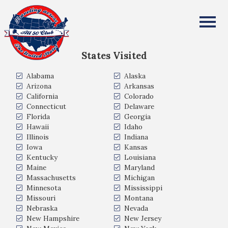
Angela Crooks
All Fifty States Club
States Visited
Alabama
Alaska
Arizona
Arkansas
California
Colorado
Connecticut
Delaware
Florida
Georgia
Hawaii
Idaho
Illinois
Indiana
Iowa
Kansas
Kentucky
Louisiana
Maine
Maryland
Massachusetts
Michigan
Minnesota
Mississippi
Missouri
Montana
Nebraska
Nevada
New Hampshire
New Jersey