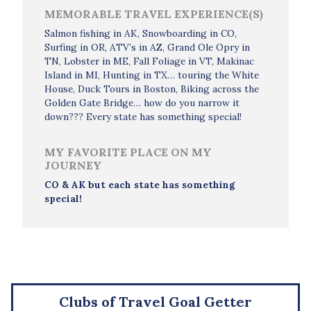
MEMORABLE TRAVEL EXPERIENCE(S)
Salmon fishing in AK, Snowboarding in CO,
Surfing in OR, ATV’s in AZ, Grand Ole Opry in
TN, Lobster in ME, Fall Foliage in VT, Makinac
Island in MI, Hunting in TX… touring the White
House, Duck Tours in Boston, Biking across the
Golden Gate Bridge… how do you narrow it
down??? Every state has something special!
MY FAVORITE PLACE ON MY
JOURNEY
CO & AK but each state has something
special!
Clubs of Travel Goal Getter