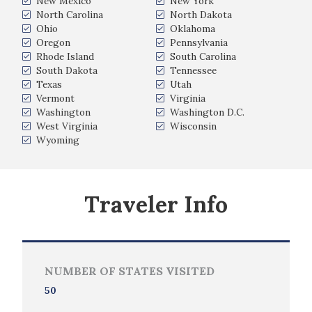
New Mexico
New York
North Carolina
North Dakota
Ohio
Oklahoma
Oregon
Pennsylvania
Rhode Island
South Carolina
South Dakota
Tennessee
Texas
Utah
Vermont
Virginia
Washington
Washington D.C.
West Virginia
Wisconsin
Wyoming
Traveler Info
NUMBER OF STATES VISITED
50