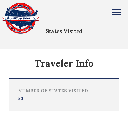
ANGELA PRICE
All Fifty States Club
States Visited
Traveler Info
NUMBER OF STATES VISITED
50