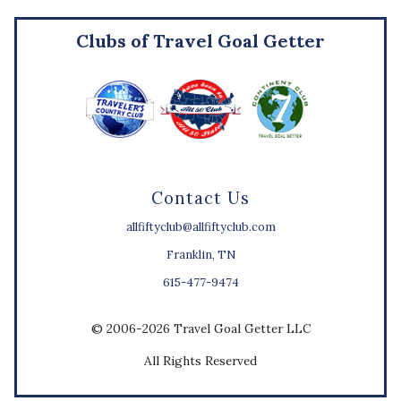
Clubs of Travel Goal Getter
Contact Us
allfiftyclub@allfiftyclub.com
Franklin, TN
615-477-9474
© 2006-2026 Travel Goal Getter LLC
All Rights Reserved