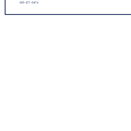
615-477-9474