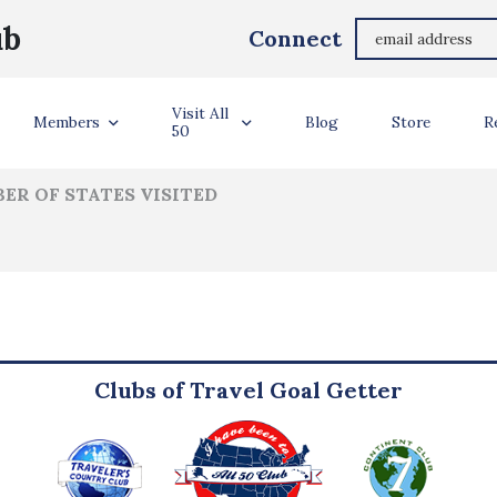
Alysha Palmer
ub
Connect
ler Info
Visit All
Members
Blog
Store
R
50
ER OF STATES VISITED
Clubs of Travel Goal Getter