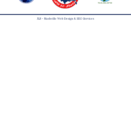
JLB -
Nashville Web Design
&
SEO Services