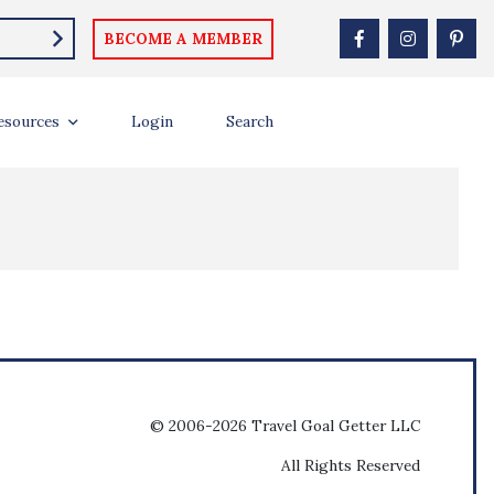
BECOME A MEMBER
esources
Login
Search
© 2006-2026 Travel Goal Getter LLC
All Rights Reserved