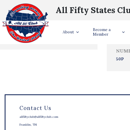
All Fifty States Cl
Trave
Become a
States Visited
About
Member
NUMB
50P
Contact Us
allfiftyclub@allfiftyclub.com
Franklin, TN