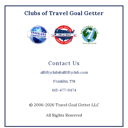
Clubs of Travel Goal Getter
Contact Us
allfiftyclub@allfiftyclub.com
Franklin, TN
615-477-9474
© 2006-2026 Travel Goal Getter LLC
All Rights Reserved