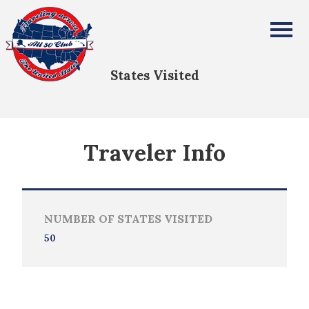
Akiva Koppel
All Fifty States Club
States Visited
Traveler Info
NUMBER OF STATES VISITED
50