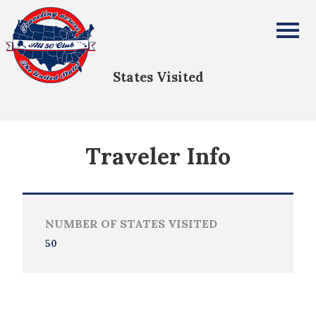
Alexandros Vrailas
All Fifty States Club
States Visited
Traveler Info
NUMBER OF STATES VISITED
50