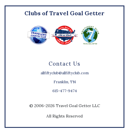
Clubs of Travel Goal Getter
Contact Us
allfiftyclub@allfiftyclub.com
Franklin, TN
615-477-9474
© 2006-2026 Travel Goal Getter LLC
All Rights Reserved