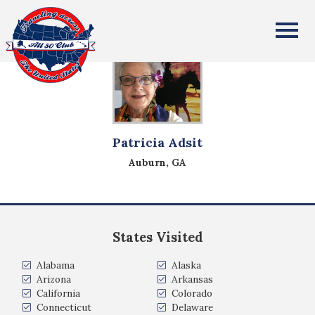
All Fifty States Club
Patricia Adsit
Auburn, GA
States Visited
Alabama
Alaska
Arizona
Arkansas
California
Colorado
Connecticut
Delaware