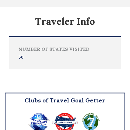
Traveler Info
NUMBER OF STATES VISITED
50
Clubs of Travel Goal Getter