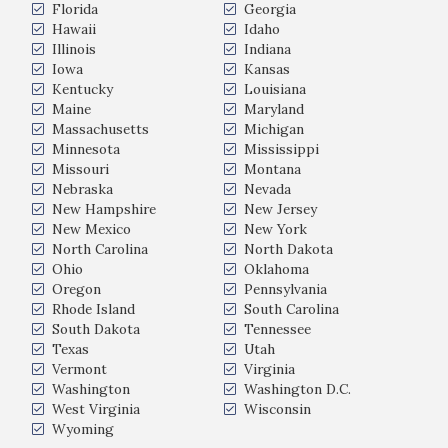
Florida
Georgia
Hawaii
Idaho
Illinois
Indiana
Iowa
Kansas
Kentucky
Louisiana
Maine
Maryland
Massachusetts
Michigan
Minnesota
Mississippi
Missouri
Montana
Nebraska
Nevada
New Hampshire
New Jersey
New Mexico
New York
North Carolina
North Dakota
Ohio
Oklahoma
Oregon
Pennsylvania
Rhode Island
South Carolina
South Dakota
Tennessee
Texas
Utah
Vermont
Virginia
Washington
Washington D.C.
West Virginia
Wisconsin
Wyoming