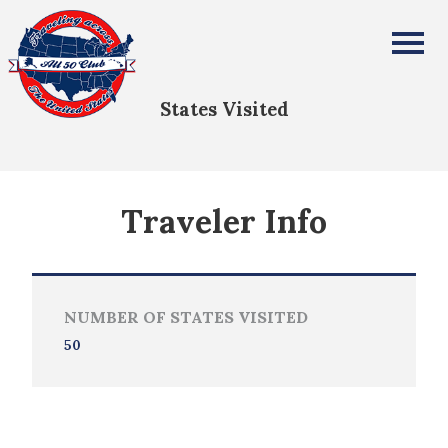
Ava Rose Davis
All Fifty States Club
States Visited
Traveler Info
NUMBER OF STATES VISITED
50