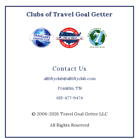
Clubs of Travel Goal Getter
Contact Us
allfiftyclub@allfiftyclub.com
Franklin, TN
615-477-9474
© 2006-2026 Travel Goal Getter LLC
All Rights Reserved