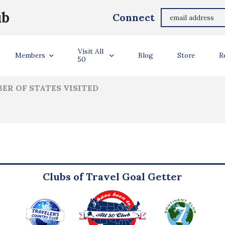
Amanda Bellows
ub
Connect
ler Info
Visit All
Members
Blog
Store
R
50
ER OF STATES VISITED
Clubs of Travel Goal Getter