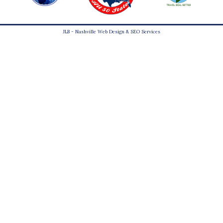
JLB -
Nashville Web Design
&
SEO Services