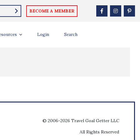
BECOME A MEMBER
esources
Login
Search
© 2006-2026 Travel Goal Getter LLC
All Rights Reserved