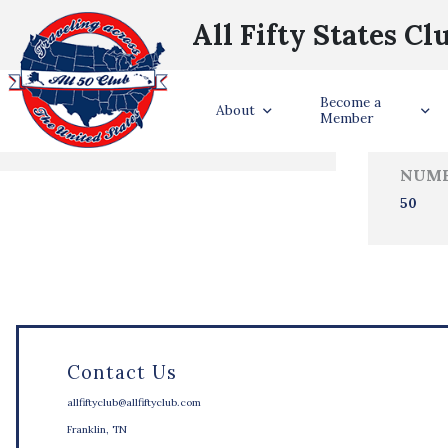
All Fifty States Cl
Trave
Become a
States Visited
About
Member
NUMB
50
Contact Us
allfiftyclub@allfiftyclub.com
Franklin, TN