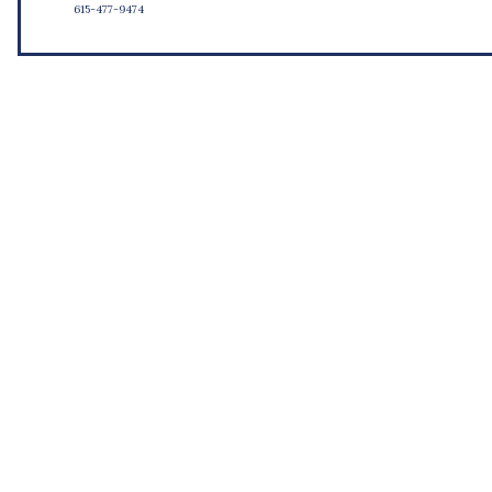
615-477-9474