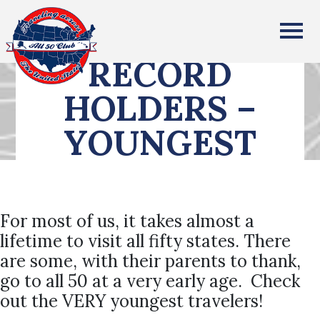
All Fifty States Club
RECORD
HOLDERS –
YOUNGEST
For most of us, it takes almost a
lifetime to visit all fifty states. There
are some, with their parents to thank,
go to all 50 at a very early age. Check
out the VERY youngest travelers!