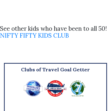
See other kids who have been to all 50!
NIFTY FIFTY KIDS CLUB
Clubs of Travel Goal Getter