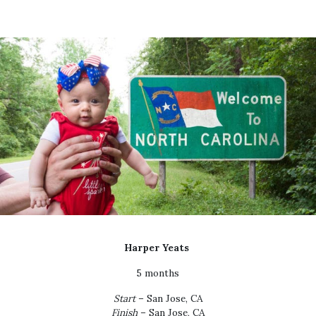
Harper Yeats
5 months
Start
– San Jose, CA
Finish
– San Jose, CA