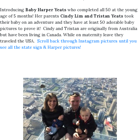
Introducing
Baby Harper Yeats
who completed all 50 at the young
age of 5 months! Her parents
Cindy Lim and Tristan Yeats
took
their baby on an adventure and they have at least 50 adorable baby
pictures to prove it! Cindy and Tristan are originally from Australia
but have been living in Canada. While on maternity leave they
traveled the USA.
Scroll back through Instagram pictures until you
see all the state sign & Harper pictures!