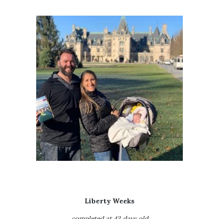
Liberty Weeks
completed at 43 days old