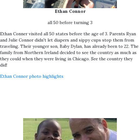
Ethan Connor
all 50 before turning 3
Ethan Conner visited all 50 states before the age of 3. Parents Ryan
and Julie Connor didn't let diapers and sippy cups stop them from
traveling. Their younger son, Baby Dylan, has already been to 22. The
family from Northern Ireland decided to see the country as much as
they could when they were living in Chicago. See the country they
did!
Ethan Connor photo highlights