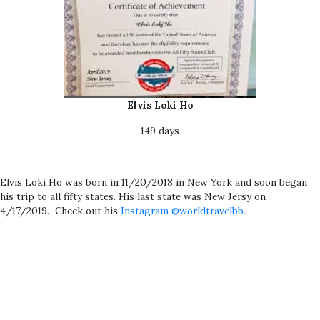
Elvis Loki Ho
149 days
Elvis Loki Ho was born in 11/20/2018 in New York and soon began
his trip to all fifty states. His last state was New Jersy on
4/17/2019. Check out his
Instagram @worldtravelbb.