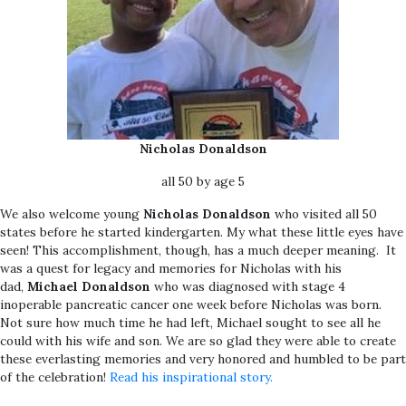
Nicholas Donaldson
all 50 by age 5
We also welcome young
Nicholas Donaldson
who visited all 50
states before he started kindergarten. My what these little eyes have
seen! This accomplishment, though, has a much deeper meaning. It
was a quest for legacy and memories for Nicholas with his
dad,
Michael Donaldson
who was diagnosed with stage 4
inoperable pancreatic cancer one week before Nicholas was born.
Not sure how much time he had left, Michael sought to see all he
could with his wife and son. We are so glad they were able to create
these everlasting memories and very honored and humbled to be part
of the celebration!
Read his inspirational story.