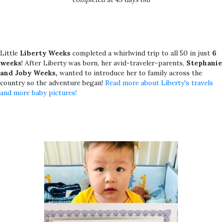
Little
Liberty Weeks
completed a whirlwind trip to all 50 in just
6
weeks
! After Liberty was born, her avid-traveler-parents,
Stephanie
and Joby Weeks,
wanted to introduce her to family across the
country so the adventure began!
Read more about Liberty's travels
and more baby pictures!