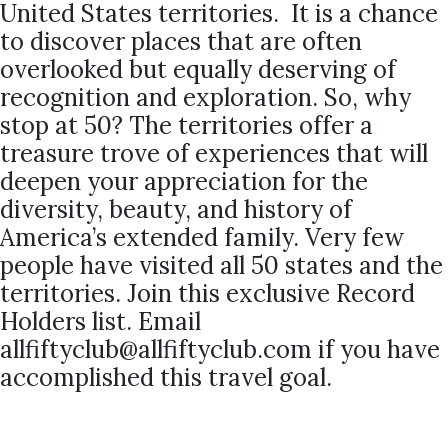
United States territories. It is a chance
to discover places that are often
overlooked but equally deserving of
recognition and exploration. So, why
stop at 50? The territories offer a
treasure trove of experiences that will
deepen your appreciation for the
diversity, beauty, and history of
America’s extended family. Very few
people have visited all 50 states and the
territories. Join this exclusive Record
Holders list. Email
allfiftyclub@allfiftyclub.com if you have
accomplished this travel goal.