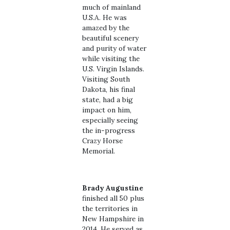
much of mainland
U.S.A. He was
amazed by the
beautiful scenery
and purity of water
while visiting the
U.S. Virgin Islands.
Visiting South
Dakota, his final
state, had a big
impact on him,
especially seeing
the in-progress
Crazy Horse
Memorial.
Brady Augustine
finished all 50 plus
the territories in
New Hampshire in
2014. He served as