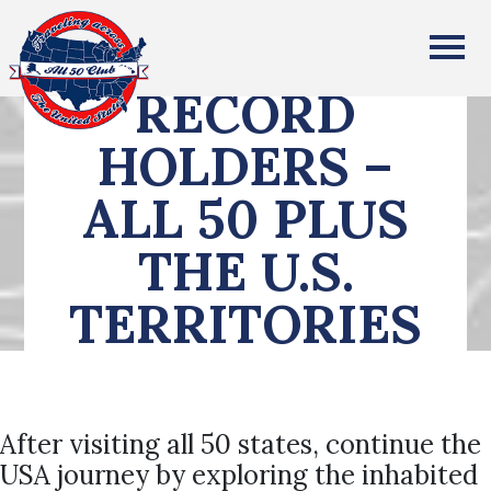
All Fifty States Club
RECORD
HOLDERS –
ALL 50 PLUS
THE U.S.
TERRITORIES
After visiting all 50 states, continue the
USA journey by exploring the inhabited