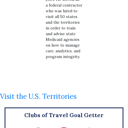
a federal contractor
who was hired to
visit all 50 states
and the territories
in order to train
and advise state
Medicaid agencies
on how to manage
care, analytics, and
program integrity.
Visit the U.S. Territories
Clubs of Travel Goal Getter