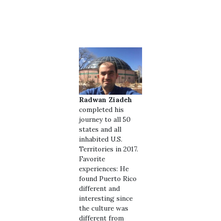
Radwan Ziadeh
completed his
journey to all 50
states and all
inhabited U.S.
Territories in 2017.
Favorite
experiences: He
found Puerto Rico
different and
interesting since
the culture was
different from