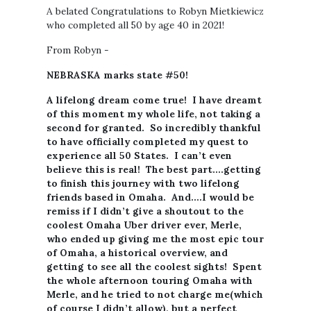
A belated Congratulations to Robyn Mietkiewicz
who completed all 50 by age 40 in 2021!
From Robyn -
NEBRASKA marks state #50!
A lifelong dream come true! I have dreamt
of this moment my whole life, not taking a
second for granted. So incredibly thankful
to have officially completed my quest to
experience all 50 States. I can’t even
believe this is real! The best part….getting
to finish this journey with two lifelong
friends based in Omaha. And….I would be
remiss if I didn’t give a shoutout to the
coolest Omaha Uber driver ever, Merle,
who ended up giving me the most epic tour
of Omaha, a historical overview, and
getting to see all the coolest sights! Spent
the whole afternoon touring Omaha with
Merle, and he tried to not charge me(which
of course I didn’t allow), but a perfect