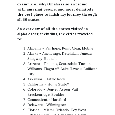
example of why Omaha is so awesome,
with amazing people, and most definitely
the best place to finish my journey through
all 50 states!
An overview of all the states visited in
alpha order, including the cities traveled
to:
Alabama – Fairhope, Point Clear, Mobile
Alaska – Anchorage, Ketchikan, Juneau,
Skagway, Hoonah
Arizona – Phoenix, Scottsdale, Tucson,
Williams, Flagstaff, Lake Havasu, Bullhead
City
Arkansas – Little Rock
California – Home State*
Colorado – Denver, Aspen, Vail,
Breckenridge, Boulder
Connecticut - Hartford
Delaware - Wilmington
Florida – Miami, Orlando, Key West
(Florida Keys), Ft. Lauderdale, Palm