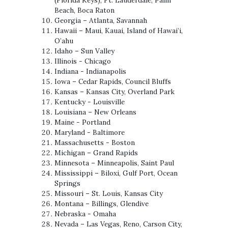
Beach, Boca Raton
Georgia – Atlanta, Savannah
Hawaii – Maui, Kauai, Island of Hawai’i,
O’ahu
Idaho – Sun Valley
Illinois - Chicago
Indiana - Indianapolis
Iowa – Cedar Rapids, Council Bluffs
Kansas – Kansas City, Overland Park
Kentucky - Louisville
Louisiana – New Orleans
Maine - Portland
Maryland - Baltimore
Massachusetts - Boston
Michigan – Grand Rapids
Minnesota – Minneapolis, Saint Paul
Mississippi – Biloxi, Gulf Port, Ocean
Springs
Missouri – St. Louis, Kansas City
Montana – Billings, Glendive
Nebraska - Omaha
Nevada – Las Vegas, Reno, Carson City,