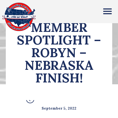
All Fifty States Club
MEMBER
SPOTLIGHT –
ROBYN –
NEBRASKA
FINISH!
SEE ALL POSTS
September 5, 2022