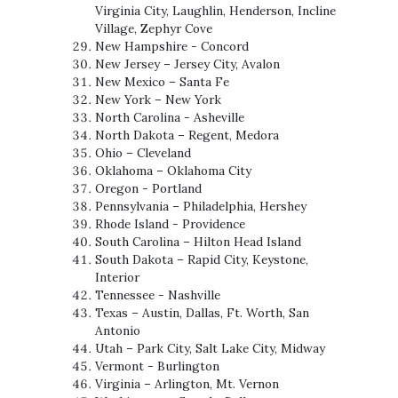
Virginia City, Laughlin, Henderson, Incline
Village, Zephyr Cove
New Hampshire - Concord
New Jersey – Jersey City, Avalon
New Mexico – Santa Fe
New York – New York
North Carolina - Asheville
North Dakota – Regent, Medora
Ohio – Cleveland
Oklahoma – Oklahoma City
Oregon - Portland
Pennsylvania – Philadelphia, Hershey
Rhode Island - Providence
South Carolina – Hilton Head Island
South Dakota – Rapid City, Keystone,
Interior
Tennessee - Nashville
Texas – Austin, Dallas, Ft. Worth, San
Antonio
Utah – Park City, Salt Lake City, Midway
Vermont - Burlington
Virginia – Arlington, Mt. Vernon