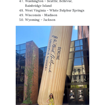
Washington – Seattle, Bellevue,
Bainbridge Island
West Virginia – White Sulphur Springs
Wisconsin - Madison
Wyoming – Jackson