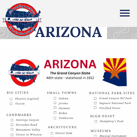
All Fifty States Club
ARIZONA