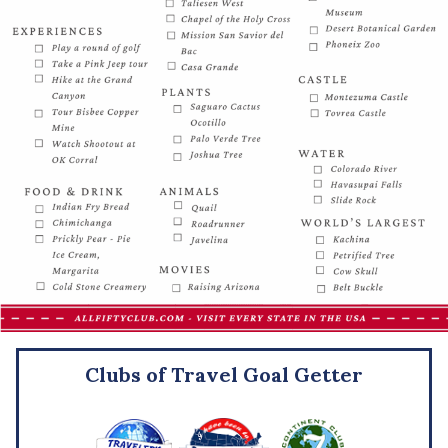
Clubs of Travel Goal Getter