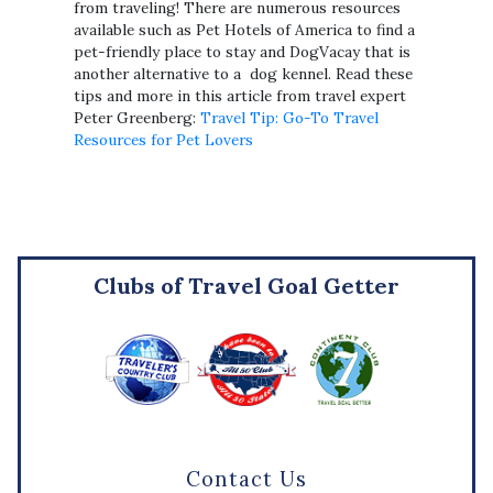
from traveling! There are numerous resources
available such as Pet Hotels of America to find a
pet-friendly place to stay and DogVacay that is
another alternative to a dog kennel. Read these
tips and more in this article from travel expert
Peter Greenberg:
Travel Tip: Go-To Travel
Resources for Pet Lovers
Clubs of Travel Goal Getter
Contact Us