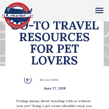
All Fifty States Club
GO-TO TRAVEL
RESOURCES
FOR PET
LOVERS
SEE ALL POSTS
June 27, 2018
Feeling uneasy about traveling with or without
your pet? Being a pet owner shouldn’t stop you