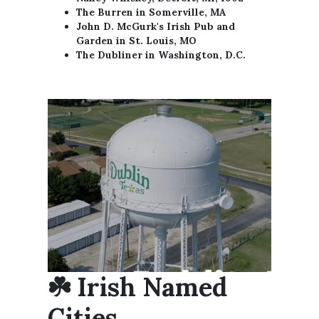
The Burren in Somerville, MA
John D. McGurk's Irish Pub and
Garden in St. Louis, MO
The Dubliner in Washington, D.C.
☘️ Irish Named
Cities