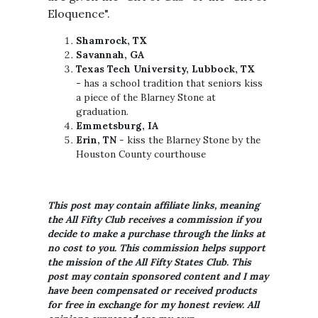
Eloquence".
Shamrock, TX
Savannah, GA
Texas Tech University, Lubbock, TX
-
has a school tradition that seniors kiss
a piece of the Blarney Stone at
graduation.
Emmetsburg, IA
Erin, TN
- kiss the Blarney Stone by the
Houston County courthouse
This post may contain affiliate links, meaning
the All Fifty Club receives a commission if you
decide to make a purchase through the links at
no cost to you. This commission helps support
the mission of the All Fifty States Club. This
post may contain sponsored content and I may
have been compensated or received products
for free in exchange for my honest review. All