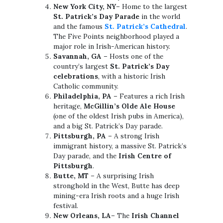
New York City, NY
– Home to the largest
St. Patrick’s Day Parade
in the world
and the famous
St. Patrick’s Cathedral
.
The Five Points neighborhood played a
major role in Irish-American history.
Savannah, GA
– Hosts one of the
country’s largest
St. Patrick’s Day
celebrations
, with a historic Irish
Catholic community.
Philadelphia, PA
– Features a rich Irish
heritage,
McGillin’s Olde Ale House
(one of the oldest Irish pubs in America),
and a big St. Patrick’s Day parade.
Pittsburgh, PA
– A strong Irish
immigrant history, a massive St. Patrick’s
Day parade, and the
Irish Centre of
Pittsburgh
.
Butte, MT
– A surprising Irish
stronghold in the West, Butte has deep
mining-era Irish roots and a huge Irish
festival.
New Orleans, LA
– The
Irish Channel