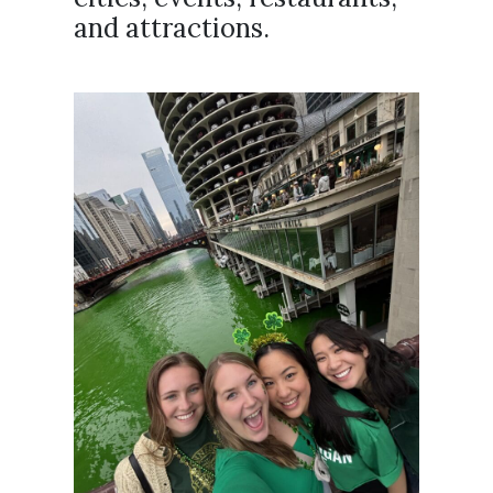
and attractions.