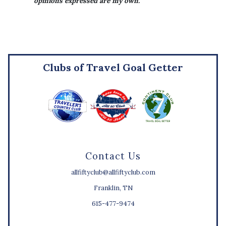
opinions expressed are my own.
Clubs of Travel Goal Getter
Contact Us
allfiftyclub@allfiftyclub.com
Franklin, TN
615-477-9474