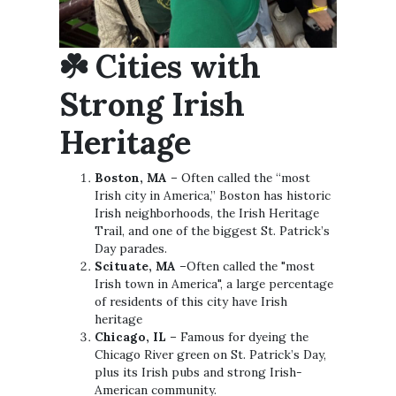
☘️ Cities with
Strong Irish
Heritage
Boston, MA
– Often called the “most
Irish city in America,” Boston has historic
Irish neighborhoods, the Irish Heritage
Trail, and one of the biggest St. Patrick’s
Day parades.
Scituate, MA
–Often called the "most
Irish town in America", a large percentage
of residents of this city have Irish
heritage
Chicago, IL
– Famous for dyeing the
Chicago River green on St. Patrick’s Day,
plus its Irish pubs and strong Irish-
American community.