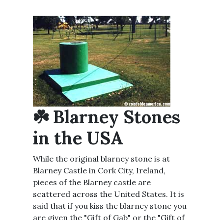
☘️ Blarney Stones
in the USA
While the original blarney stone is at
Blarney Castle in Cork City, Ireland,
pieces of the Blarney castle are
scattered across the United States. It is
said that if you kiss the blarney stone you
are given the "Gift of Gab" or the "Gift of