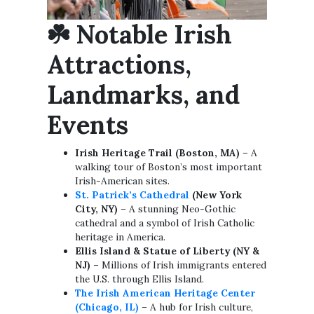
☘️
Notable Irish
Attractions,
Landmarks, and
Events
Irish Heritage Trail (Boston, MA)
– A
walking tour of Boston’s most important
Irish-American sites.
St. Patrick’s Cathedral
(New York
City, NY)
– A stunning Neo-Gothic
cathedral and a symbol of Irish Catholic
heritage in America.
Ellis Island & Statue of Liberty (NY &
NJ)
– Millions of Irish immigrants entered
the U.S. through Ellis Island.
The Irish American Heritage Center
(Chicago, IL)
– A hub for Irish culture,