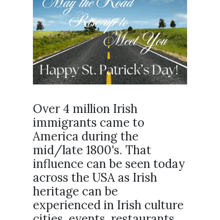
Over 4 million Irish
immigrants came to
America during the
mid/late 1800's. That
influence can be seen today
across the USA as Irish
heritage can be
experienced in Irish culture
cities, events, restaurants,