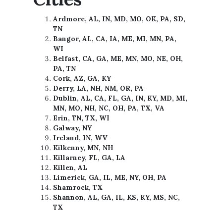
Ardmore, AL, IN, MD, MO, OK, PA, SD,
TN
Bangor, AL, CA, IA, ME, MI, MN, PA,
WI
Belfast, CA, GA, ME, MN, MO, NE, OH,
PA, TN
Cork, AZ, GA, KY
Derry, LA, NH, NM, OR, PA
Dublin, AL, CA, FL, GA, IN, KY, MD, MI,
MN, MO, NH, NC, OH, PA, TX, VA
Erin, TN, TX, WI
Galway, NY
Ireland, IN, WV
Kilkenny, MN, NH
Killarney, FL, GA, LA
Killen, AL
Limerick, GA, IL, ME, NY, OH, PA
Shamrock, TX
Shannon, AL, GA, IL, KS, KY, MS, NC,
TX