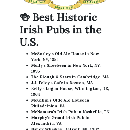
🍻 Best Historic
Irish Pubs in the
U.S.
McSorley’s Old Ale House in New
York, NY, 1854
Molly's Sheebeen in New York, NY,
1895
The Plough & Stars in Cambridge, MA
J.J. Foley's Cafe in Boston, MA
Kelly's Logan House, Wilmington, DE,
1864
McGillin's Olde Ale House in
Philadelphia, PA
McNamara's Irish Pub in Nashville, TN
Murphy’s Grand Irish Pub in
Alexandria, VA
Nancy Whiskey, Detroit, MI, 1902