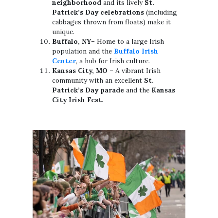
neighborhood
and its lively
St.
Patrick’s Day celebrations
(including
cabbages thrown from floats) make it
unique.
Buffalo, NY
– Home to a large Irish
population and the
Buffalo Irish
Center
, a hub for Irish culture.
Kansas City, MO
– A vibrant Irish
community with an excellent
St.
Patrick’s Day parade
and the
Kansas
City Irish Fest
.