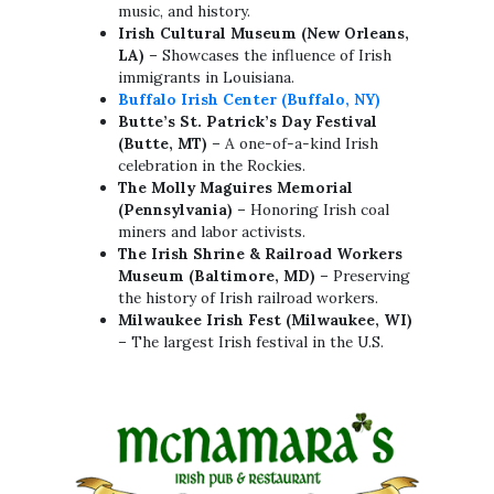
music, and history.
Irish Cultural Museum (New Orleans,
LA)
– Showcases the influence of Irish
immigrants in Louisiana.
Buffalo Irish Center (Buffalo, NY)
Butte’s St. Patrick’s Day Festival
(Butte, MT)
– A one-of-a-kind Irish
celebration in the Rockies.
The Molly Maguires Memorial
(Pennsylvania)
– Honoring Irish coal
miners and labor activists.
The Irish Shrine & Railroad Workers
Museum (Baltimore, MD)
– Preserving
the history of Irish railroad workers.
Milwaukee Irish Fest (Milwaukee, WI)
– The largest Irish festival in the U.S.