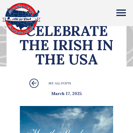
All Fifty States Club
CELEBRATE
THE IRISH IN
THE USA
SEE ALL POSTS
March 17, 2025