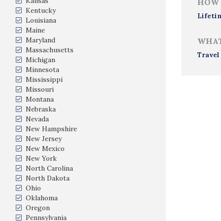
Kansas
HOW 
Kentucky
Lifeti
Louisiana
Maine
Maryland
WHAT
Massachusetts
Travel
Michigan
Minnesota
Mississippi
Missouri
Montana
Nebraska
Nevada
New Hampshire
New Jersey
New Mexico
New York
North Carolina
North Dakota
Ohio
Oklahoma
Oregon
Pennsylvania