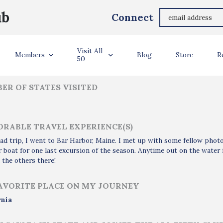
Susan Bouet
ub
Connect
ler Info
Visit All
Members
Blog
Store
R
50
ER OF STATES VISITED
RABLE TRAVEL EXPERIENCE(S)
ad trip, I went to Bar Harbor, Maine. I met up with some fellow phot
 boat for one last excursion of the season. Anytime out on the water i
 the others there!
AVORITE PLACE ON MY JOURNEY
rnia