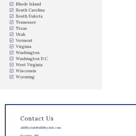
Rhode Island
South Carolina
South Dakota
Tennessee
Texas
Utah
Vermont
Virginia
Washington
Washington D.C.
West Virginia
Wisconsin
Wyoming
Contact Us
allfiftyclub@allfiftyclub.com
Franklin, TN