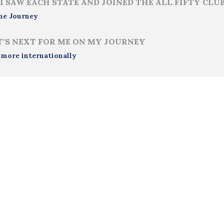
I SAW EACH STATE AND JOINED THE ALL FIFTY CLU
me Journey
'S NEXT FOR ME ON MY JOURNEY
 more internationally