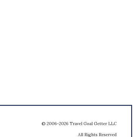
© 2006-2026 Travel Goal Getter LLC
All Rights Reserved