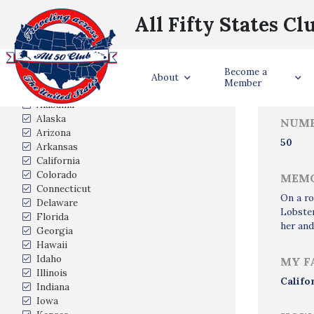
All Fifty States Cl
Trave
Become a
States Visited
About
Member
Alabama
Alaska
NUMB
Arizona
50
Arkansas
California
Colorado
MEMO
Connecticut
On a ro
Delaware
Lobster
Florida
her and
Georgia
Hawaii
Idaho
MY F
Illinois
Califo
Indiana
Iowa