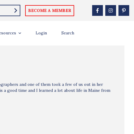
BECOME A MEMBER
esources
Login
Search
ographers and one of them took a few of us out in her
s a good time and I learned a lot about life in Maine from