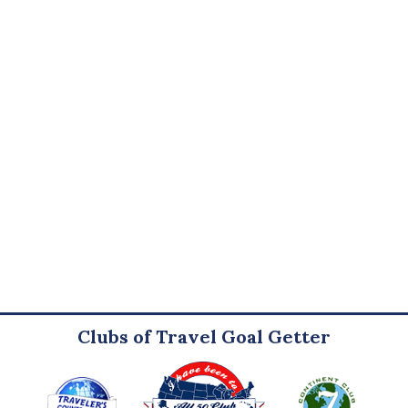
Clubs of Travel Goal Getter