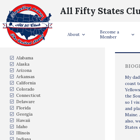
All Fifty States Cl
Become a
Trave
About
Member
States Visited
Alabama
Alaska
BIOG
Arizona
Arkansas
My dad 
California
coast t
Colorado
Yellows
Connecticut
the Sou
Delaware
so I vi
Florida
and pla
Georgia
Maine. 
Hawaii
also, w
Idaho
States 
Illinois
Indiana