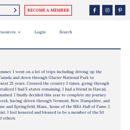
BECOME A MEMBER
esources
Login
Search
mmer. I went on a lot of trips including driving up the
 Canada and down through Glacier National Park to
 next 25 years. Crossed the country 3 times, going through
ealized I had 5 states remaining. I had a friend in Hawaii,
emained. I finally decided this year to complete my journey
ast week, having driven through Vermont, New Hampshire, and
me and Springfield, Mass., home of the NBA Hall of Fame. I,
st. I feel honored and blessed to be a member of the 50
f others.