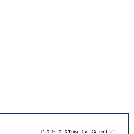
© 2006-2026 Travel Goal Getter LLC