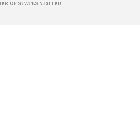
ER OF STATES VISITED