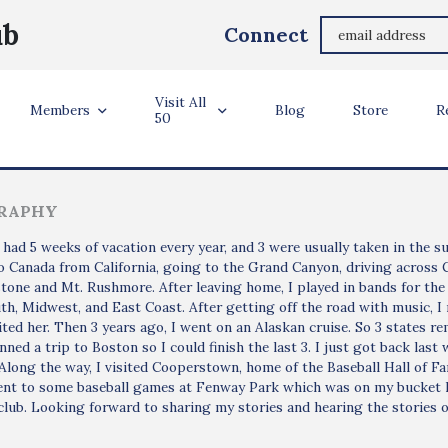
Steve Duerson
ub
Connect
Rosarito, Mexico
Visit All
ler Info
Members
Blog
Store
R
50
RAPHY
had 5 weeks of vacation every year, and 3 were usually taken in the su
o Canada from California, going to the Grand Canyon, driving across
tone and Mt. Rushmore. After leaving home, I played in bands for the
th, Midwest, and East Coast. After getting off the road with music, I r
sited her. Then 3 years ago, I went on an Alaskan cruise. So 3 states r
nned a trip to Boston so I could finish the last 3. I just got back l
Along the way, I visited Cooperstown, home of the Baseball Hall of Fa
ent to some baseball games at Fenway Park which was on my bucket li
club. Looking forward to sharing my stories and hearing the stories o