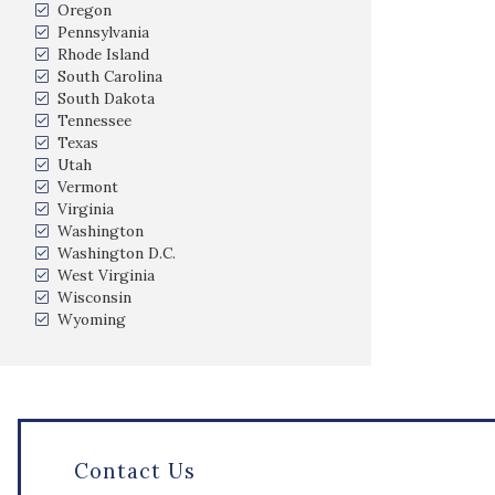
Oregon
Pennsylvania
Rhode Island
South Carolina
South Dakota
Tennessee
Texas
Utah
Vermont
Virginia
Washington
Washington D.C.
West Virginia
Wisconsin
Wyoming
Contact Us