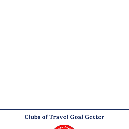
Clubs of Travel Goal Getter