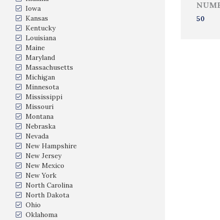
NUMB
Iowa
Kansas
50
Kentucky
Louisiana
Maine
Maryland
Massachusetts
Michigan
Minnesota
Mississippi
Missouri
Montana
Nebraska
Nevada
New Hampshire
New Jersey
New Mexico
New York
North Carolina
North Dakota
Ohio
Oklahoma