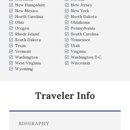
New Hampshire
New Jersey
New Mexico
New York
North Carolina
North Dakota
Ohio
Oklahoma
Oregon
Pennsylvania
Rhode Island
South Carolina
South Dakota
Tennessee
Texas
Utah
Vermont
Virginia
Washington
Washington D.C.
West Virginia
Wisconsin
Wyoming
Traveler Info
BIOGRAPHY