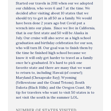
Started our travels in 2011 when our we adopted
our children, who were 6 and 7 at the time. We
decided after visiting about 10 states that we
should try to get in all 50 as a family. We would
have been done 2 years ago but Covid put a
wrench into our plans. Since we live in California,
that is our first state and 50 will be Alaska in
July. Our cruise will also serve as a high school
graduation and birthday celebration for our son,
who will turn 18. Our goal was to finish them by
the time he finished high school because we
know it will only get harder to travel as a family
once he’s graduated. It’s hard to pick one
favorite state and there are many that we want
to return to, including Hawaii (of course!);
Maryland (Chesapeake Bay}; Wyoming
(Yellowstone and the Grand Tetons); South
Dakota (Black Hills); and the Oregon Coast. My
tip for travelers who want to visit 50 states is to
not visit the south in the summer LOL.
NUMBER OF STATES VISITED