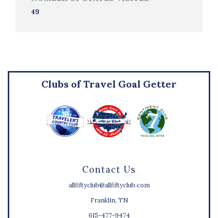
49
Clubs of Travel Goal Getter
Contact Us
allfiftyclub@allfiftyclub.com
Franklin, TN
615-477-9474