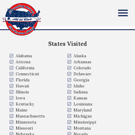
Kim Evans
All Fifty States Club
Anaheim Hills, CA
States Visited
Alabama
Alaska
Arizona
Arkansas
California
Colorado
Connecticut
Delaware
Florida
Georgia
Hawaii
Idaho
Illinois
Indiana
Iowa
Kansas
Kentucky
Louisiana
Maine
Maryland
Massachusetts
Michigan
Minnesota
Mississippi
Missouri
Montana
Nebraska
Nevada