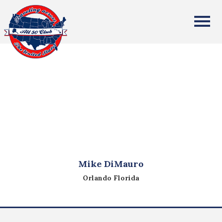
All Fifty States Club
Mike DiMauro
Orlando Florida