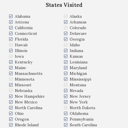
States Visited
Alabama
Alaska
Arizona
Arkansas
California
Colorado
Connecticut
Delaware
Florida
Georgia
Hawaii
Idaho
Illinois
Indiana
Iowa
Kansas
Kentucky
Louisiana
Maine
Maryland
Massachusetts
Michigan
Minnesota
Mississippi
Missouri
Montana
Nebraska
Nevada
New Hampshire
New Jersey
New Mexico
New York
North Carolina
North Dakota
Ohio
Oklahoma
Oregon
Pennsylvania
Rhode Island
South Carolina