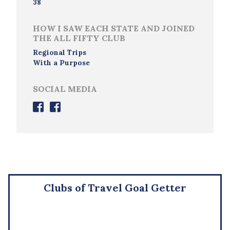
38
HOW I SAW EACH STATE AND JOINED
THE ALL FIFTY CLUB
Regional Trips
With a Purpose
SOCIAL MEDIA
Clubs of Travel Goal Getter