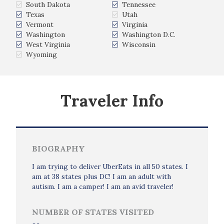
South Dakota
Tennessee
Texas
Utah
Vermont
Virginia
Washington
Washington D.C.
West Virginia
Wisconsin
Wyoming
Traveler Info
BIOGRAPHY
I am trying to deliver UberEats in all 50 states. I
am at 38 states plus DC! I am an adult with
autism. I am a camper! I am an avid traveler!
NUMBER OF STATES VISITED