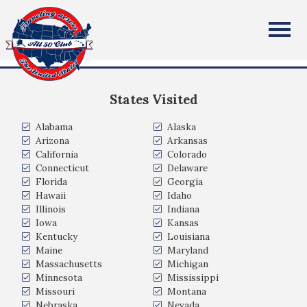
Lori Scher
All Fifty States Club
Fairfax, VA
States Visited
Alabama
Alaska
Arizona
Arkansas
California
Colorado
Connecticut
Delaware
Florida
Georgia
Hawaii
Idaho
Illinois
Indiana
Iowa
Kansas
Kentucky
Louisiana
Maine
Maryland
Massachusetts
Michigan
Minnesota
Mississippi
Missouri
Montana
Nebraska
Nevada