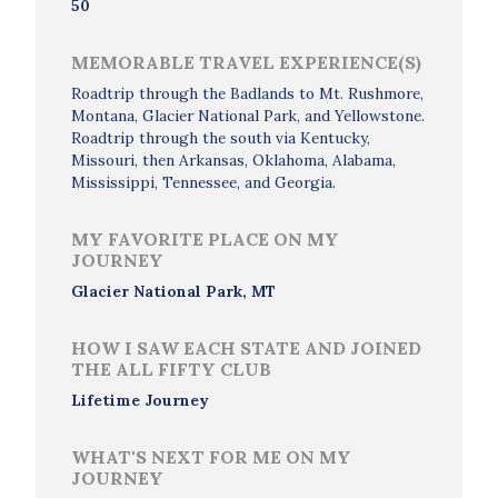
50
MEMORABLE TRAVEL EXPERIENCE(S)
Roadtrip through the Badlands to Mt. Rushmore,
Montana, Glacier National Park, and Yellowstone.
Roadtrip through the south via Kentucky,
Missouri, then Arkansas, Oklahoma, Alabama,
Mississippi, Tennessee, and Georgia.
MY FAVORITE PLACE ON MY
JOURNEY
Glacier National Park, MT
HOW I SAW EACH STATE AND JOINED
THE ALL FIFTY CLUB
Lifetime Journey
WHAT'S NEXT FOR ME ON MY
JOURNEY