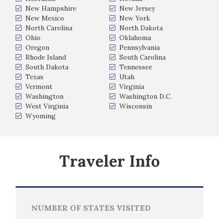
New Hampshire
New Jersey
New Mexico
New York
North Carolina
North Dakota
Ohio
Oklahoma
Oregon
Pennsylvania
Rhode Island
South Carolina
South Dakota
Tennessee
Texas
Utah
Vermont
Virginia
Washington
Washington D.C.
West Virginia
Wisconsin
Wyoming
Traveler Info
NUMBER OF STATES VISITED