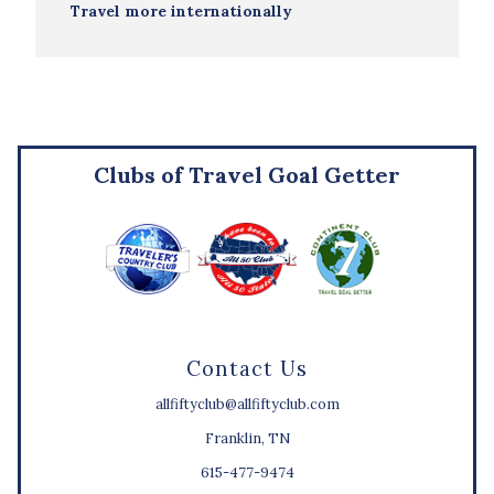
Travel more internationally
Clubs of Travel Goal Getter
Contact Us
allfiftyclub@allfiftyclub.com
Franklin, TN
615-477-9474