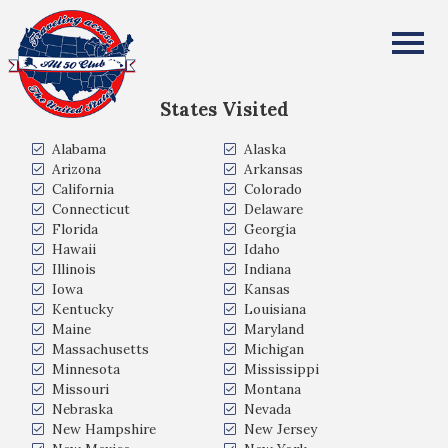
Kristie Cadiente
All Fifty States Club
States Visited
Alabama
Alaska
Arizona
Arkansas
California
Colorado
Connecticut
Delaware
Florida
Georgia
Hawaii
Idaho
Illinois
Indiana
Iowa
Kansas
Kentucky
Louisiana
Maine
Maryland
Massachusetts
Michigan
Minnesota
Mississippi
Missouri
Montana
Nebraska
Nevada
New Hampshire
New Jersey