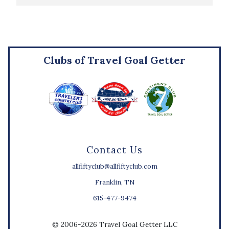
Clubs of Travel Goal Getter
Contact Us
allfiftyclub@allfiftyclub.com
Franklin, TN
615-477-9474
© 2006-2026 Travel Goal Getter LLC