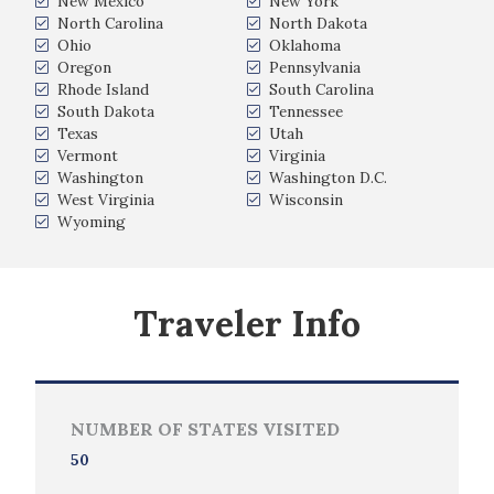
New Mexico
New York
North Carolina
North Dakota
Ohio
Oklahoma
Oregon
Pennsylvania
Rhode Island
South Carolina
South Dakota
Tennessee
Texas
Utah
Vermont
Virginia
Washington
Washington D.C.
West Virginia
Wisconsin
Wyoming
Traveler Info
NUMBER OF STATES VISITED
50