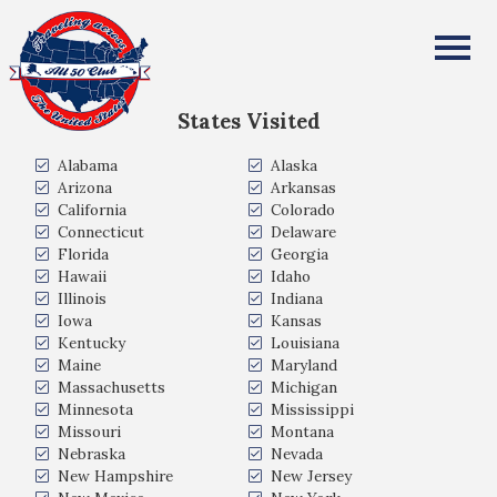
Gillian Brown
All Fifty States Club
States Visited
Alabama
Alaska
Arizona
Arkansas
California
Colorado
Connecticut
Delaware
Florida
Georgia
Hawaii
Idaho
Illinois
Indiana
Iowa
Kansas
Kentucky
Louisiana
Maine
Maryland
Massachusetts
Michigan
Minnesota
Mississippi
Missouri
Montana
Nebraska
Nevada
New Hampshire
New Jersey