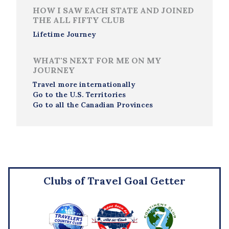
HOW I SAW EACH STATE AND JOINED
THE ALL FIFTY CLUB
Lifetime Journey
WHAT'S NEXT FOR ME ON MY
JOURNEY
Travel more internationally
Go to the U.S. Territories
Go to all the Canadian Provinces
Clubs of Travel Goal Getter