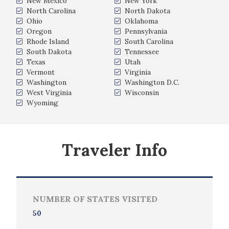
New Mexico
New York
North Carolina
North Dakota
Ohio
Oklahoma
Oregon
Pennsylvania
Rhode Island
South Carolina
South Dakota
Tennessee
Texas
Utah
Vermont
Virginia
Washington
Washington D.C.
West Virginia
Wisconsin
Wyoming
Traveler Info
NUMBER OF STATES VISITED
50