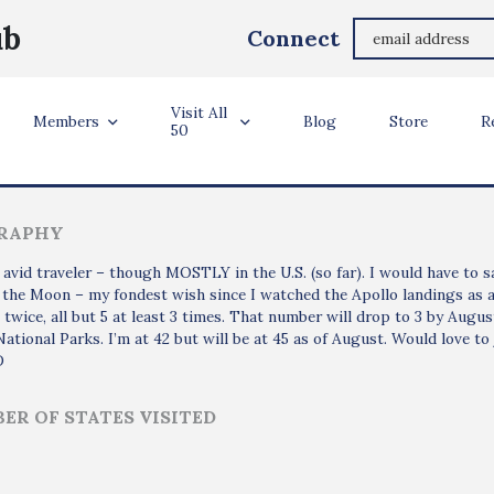
Steve Kadel
ub
Connect
Glendale, AZ USA
Visit All
ler Info
Members
Blog
Store
R
50
RAPHY
 avid traveler – though MOSTLY in the U.S. (so far). I would have to say
t the Moon – my fondest wish since I watched the Apollo landings as a 
t twice, all but 5 at least 3 times. That number will drop to 3 by August.
National Parks. I’m at 42 but will be at 45 as of August. Would love to j
D
ER OF STATES VISITED