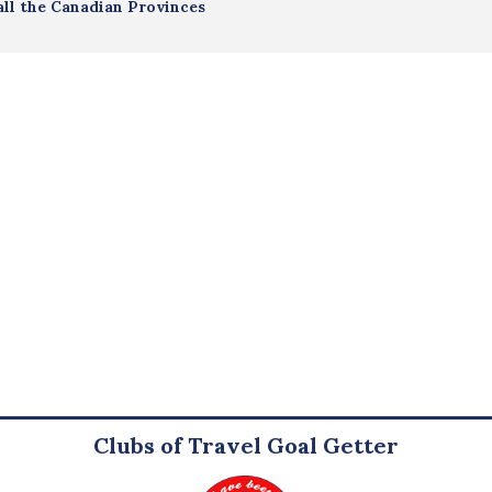
all the Canadian Provinces
Clubs of Travel Goal Getter