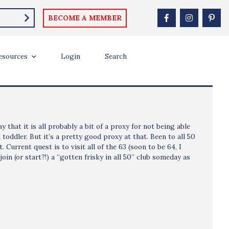
BECOME A MEMBER
esources
Login
Search
 that it is all probably a bit of a proxy for not being able
toddler. But it’s a pretty good proxy at that. Been to all 50
 Current quest is to visit all of the 63 (soon to be 64, I
oin (or start?!) a “gotten frisky in all 50” club someday as