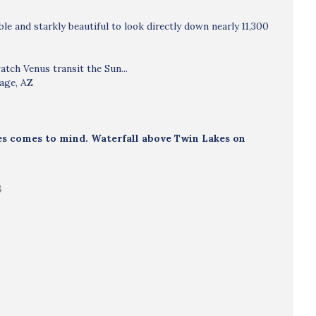
e and starkly beautiful to look directly down nearly 11,300
atch Venus transit the Sun...
Page, AZ
kies comes to mind. Waterfall above Twin Lakes on
B