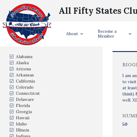
All Fifty States Cl
Become a
Trave
About
Member
States Visited
Alabama
Alaska
BIOG
Arizona
Arkansas
I am an
California
to visi
Colorado
at leas
Connecticut
think) 
Delaware
well. X
Florida
Georgia
NUMB
Hawaii
Idaho
50
Illinois
Indiana