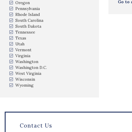
Go to 
Oregon
Pennsylvania
Rhode Island
South Carolina
South Dakota
Tennessee
Texas
Utah
Vermont
Virginia
Washington
Washington D.C.
West Virginia
Wisconsin
Wyoming
Contact Us