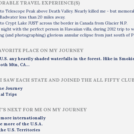
RABLE TRAVEL EXPERIENCE(S)
to Telescope Peak above Death Valley. Nearly killed me - but memorabl
 Badwater less than 20 miles away.
to Crypt Lake JUST across the border in Canada from Glacier N.P.
 night with the perfect person in Hawaiian villa, during 2012 trip to w
g (and photographing) glorious annular eclipse from just south of 
AVORITE PLACE ON MY JOURNEY
 U.S. any heavily shaded waterfalls in the forest. Hike in Smo
th Mtn, CA...
I SAW EACH STATE AND JOINED THE ALL FIFTY CLU
me Journey
al Trips
'S NEXT FOR ME ON MY JOURNEY
 more internationally
e more of the U.S.A.
the U.S. Territories