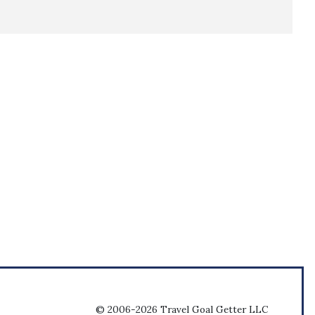
© 2006-2026 Travel Goal Getter LLC