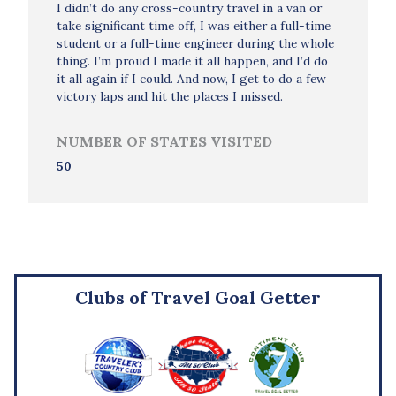
I didn’t do any cross-country travel in a van or
take significant time off, I was either a full-time
student or a full-time engineer during the whole
thing. I’m proud I made it all happen, and I’d do
it all again if I could. And now, I get to do a few
victory laps and hit the places I missed.
NUMBER OF STATES VISITED
50
Clubs of Travel Goal Getter