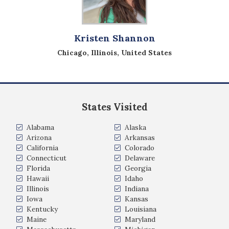
Kristen Shannon
Chicago, Illinois, United States
States Visited
Alabama
Alaska
Arizona
Arkansas
California
Colorado
Connecticut
Delaware
Florida
Georgia
Hawaii
Idaho
Illinois
Indiana
Iowa
Kansas
Kentucky
Louisiana
Maine
Maryland