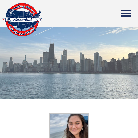
All Fifty States Club