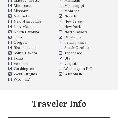
Massachusetts
Michigan
Minnesota
Mississippi
Missouri
Montana
Nebraska
Nevada
New Hampshire
New Jersey
New Mexico
New York
North Carolina
North Dakota
Ohio
Oklahoma
Oregon
Pennsylvania
Rhode Island
South Carolina
South Dakota
Tennessee
Texas
Utah
Vermont
Virginia
Washington
Washington D.C.
West Virginia
Wisconsin
Wyoming
Traveler Info