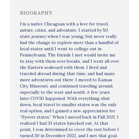
BIOGRAPHY
I’m a native Chicagoan with a love for travel,
nature, cities, and adventure. I started by 50
state journey when I was young, but never really
had the change to explore more than a handful of
local states until I went to college out in
Pennsylvania. The friends I met would invite me
to stay with them over breaks, and I went all over
the Eastern seaboard with them. I lived and
traveled abroad during that time, and had many
more adventures out there. I moved to Kansas
City, Missouri, and continued traveling around,
especially to the west and south. A few years
later COVID happened. With everything shut
down, local travel to smaller states was the only
real option, and I gained a new appreciation for
“flyover states.” When I moved back in Fall 2021, I
realized I had 33 states knocked out. At that
point, I was determined to cover the rest before I
turned 30 in December 2022, and I met that goal.