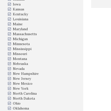
Iowa
Kansas
Kentucky
Louisiana
Maine
Maryland
Massachusetts
Michigan
Minnesota
Mississippi
Missouri
Montana
Nebraska
Nevada
New Hampshire
New Jersey
New Mexico
New York
North Carolina
North Dakota
Ohio
Oklahoma