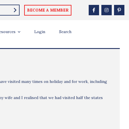
BECOME A MEMBER
esources
Login
Search
 have visited many times on holiday and for work, including
y wife and I realised that we had visited half the states