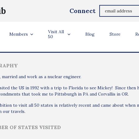
Ian Bunce
ub
Connect
Derby, Derbyshire, England, United Kingdom
Visit All
ler Info
Members
Blog
Store
R
50
RAPHY
, married and work as a nuclear engineer.
isited the US in 1992 with a trip to Florida to see Mickey! Since then
ondments that took me to Pittsburgh in PA and Corvallis in OR.
ition to visit all 50 states is relatively recent and came about when m
 our travels.
ER OF STATES VISITED