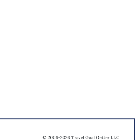
© 2006-2026 Travel Goal Getter LLC