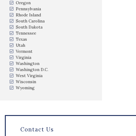
Oregon
Pennsylvania
Rhode Island
South Carolina
South Dakota
Tennessee
Texas
Utah
Vermont
Virginia
Washington
Washington D.C.
West Virginia
Wisconsin
Wyoming
Contact Us