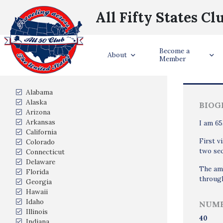
All Fifty States Cl
Become a
Trave
About
Member
States Visited
Alabama
Alaska
BIOG
Arizona
Arkansas
I am 65
California
First v
Colorado
two sec
Connecticut
Delaware
The amb
Florida
through
Georgia
Hawaii
Idaho
NUMB
Illinois
40
Indiana