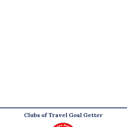
Clubs of Travel Goal Getter